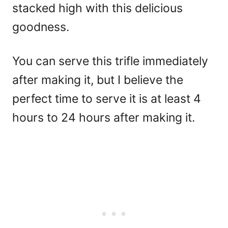
stacked high with this delicious
goodness.
You can serve this trifle immediately
after making it, but I believe the
perfect time to serve it is at least 4
hours to 24 hours after making it.