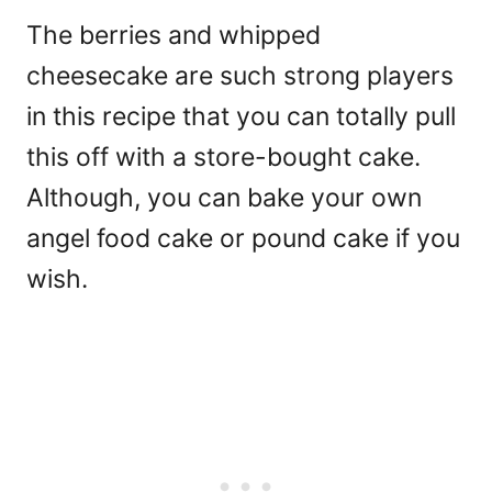
The berries and whipped
cheesecake are such strong players
in this recipe that you can totally pull
this off with a store-bought cake.
Although, you can bake your own
angel food cake or pound cake if you
wish.