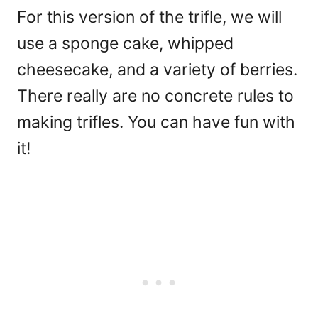
For this version of the trifle, we will
use a sponge cake, whipped
cheesecake, and a variety of berries.
There really are no concrete rules to
making trifles. You can have fun with
it!