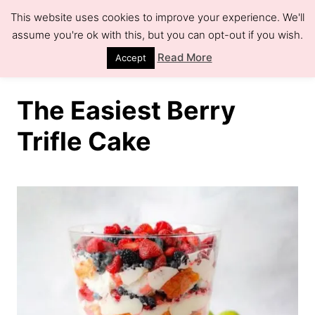
S
S
This website uses cookies to improve your experience. We'll
k
k
assume you're ok with this, but you can opt-out if you wish.
S
e
i
i
Read More
Accept
a
r
p
p
c
h
t
t
The Easiest Berry
o
o
Trifle Cake
R
C
e
o
c
n
i
t
p
e
e
n
t