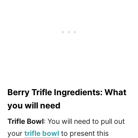
Berry Trifle Ingredients: What
you will need
Trifle Bowl
: You will need to pull out
your
trifle bowl
to present this