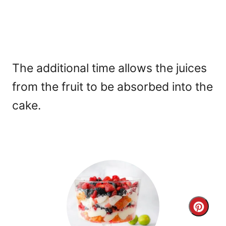
The additional time allows the juices
from the fruit to be absorbed into the
cake.
C