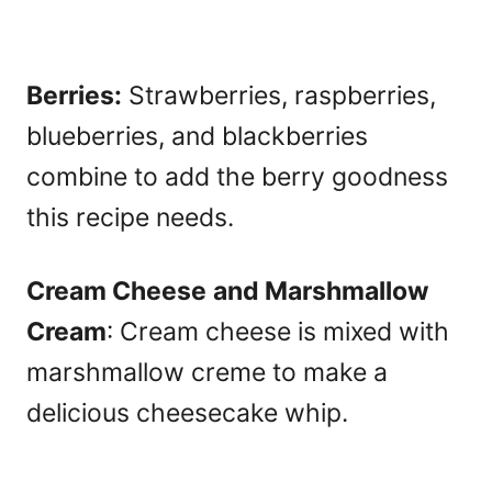
Berries:
Strawberries, raspberries,
blueberries, and blackberries
combine to add the berry goodness
this recipe needs.
Cream Cheese
and Marshmallow
Cream
: Cream cheese is mixed with
marshmallow creme to make a
delicious cheesecake whip.