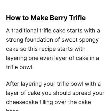
How to Make Berry Trifle
A traditional trifle cake starts with a
strong foundation of sweet spongy
cake so this recipe starts with
layering one even layer of cake in a
trifle bowl.
After layering your trifle bowl with a
layer of cake you should spread your
cheesecake filling over the cake