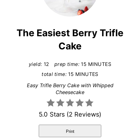
r
e
a
The Easiest Berry Trifle
t
Cake
e
P
yield:
12
prep time:
15 MINUTES
total time:
15 MINUTES
i
Easy Trifle Berry Cake with Whipped
n
Cheesecake
t
5.0 Stars
(
2 Reviews
)
e
r
Print