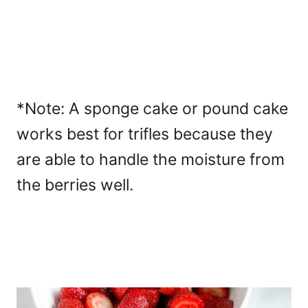
*Note: A sponge cake or pound cake
works best for trifles because they
are able to handle the moisture from
the berries well.