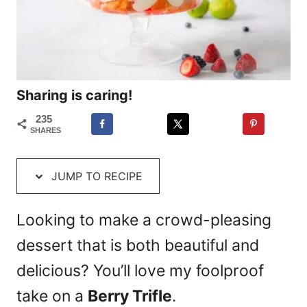
Sharing is caring!
235
SHARES
JUMP TO RECIPE
Looking to make a crowd-pleasing
dessert that is both beautiful and
delicious? You’ll love my foolproof
take on a
Berry Trifle
.