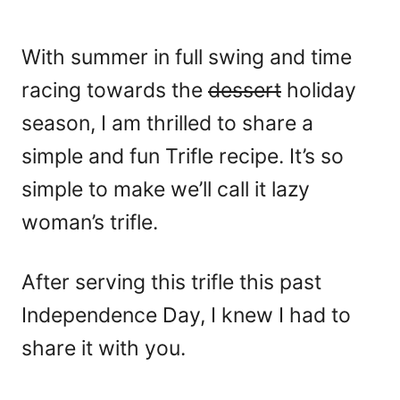
With summer in full swing and time
racing towards the
dessert
holiday
season, I am thrilled to share a
simple and fun Trifle recipe. It’s so
simple to make we’ll call it lazy
woman’s trifle.
After serving this trifle this past
Independence Day, I knew I had to
share it with you.