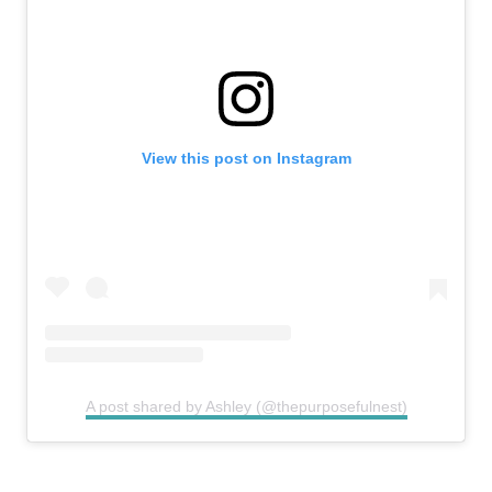
View this post on Instagram
A post shared by Ashley (@thepurposefulnest)