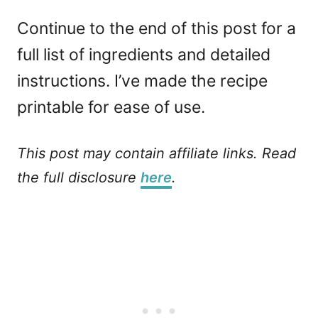
Continue to the end of this post for a
full list of ingredients and detailed
instructions. I’ve made the recipe
printable for ease of use.
This post may contain affiliate links. Read
the full disclosure
here
.