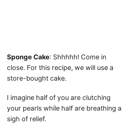
Sponge Cake
: Shhhhh! Come in
close. For this recipe, we will use a
store-bought cake.
I imagine half of you are clutching
your pearls while half are breathing a
sigh of relief.