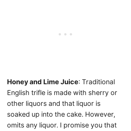
Honey and Lime Juice
: Traditional
English trifle is made with sherry or
other liquors and that liquor is
soaked up into the cake. However,
omits any liquor. I promise you that