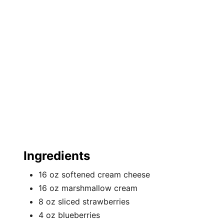
e
s
t
P
i
n
Ingredients
16 oz softened cream cheese
16 oz marshmallow cream
8 oz sliced strawberries
4 oz blueberries