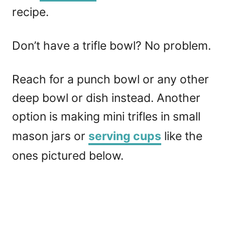
recipe.
Don’t have a trifle bowl? No problem.
Reach for a punch bowl or any other
deep bowl or dish instead. Another
option is making mini trifles in small
mason jars or
serving cups
like the
ones pictured below.