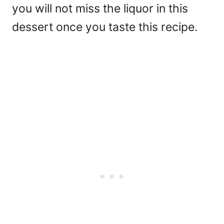
you will not miss the liquor in this
dessert once you taste this recipe.