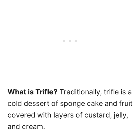
What is Trifle?
Traditionally, trifle is a
cold dessert of sponge cake and fruit
covered with layers of custard, jelly,
and cream.