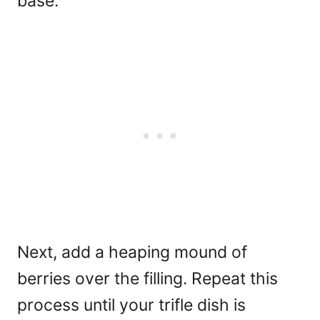
base.
Next, add a heaping mound of
berries over the filling. Repeat this
process until your trifle dish is