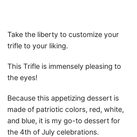
Take the liberty to customize your
trifle to your liking.
This Trifle is immensely pleasing to
the eyes!
Because this appetizing dessert is
made of patriotic colors, red, white,
and blue, it is my go-to dessert for
the 4th of July celebrations.