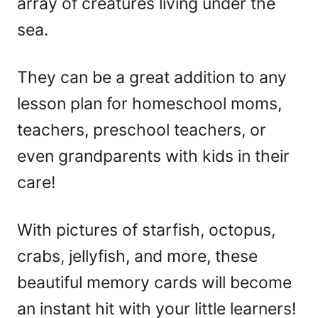
array of creatures living under the
sea.
They can be a great addition to any
lesson plan for homeschool moms,
teachers, preschool teachers, or
even grandparents with kids in their
care!
With pictures of starfish, octopus,
crabs, jellyfish, and more, these
beautiful memory cards will become
an instant hit with your little learners!