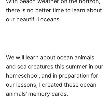
With beach weather on the horizon,
there is no better time to learn about
our beautiful oceans.
We will learn about ocean animals
and sea creatures this summer in our
homeschool, and in preparation for
our lessons, I created these ocean
animals’ memory cards.