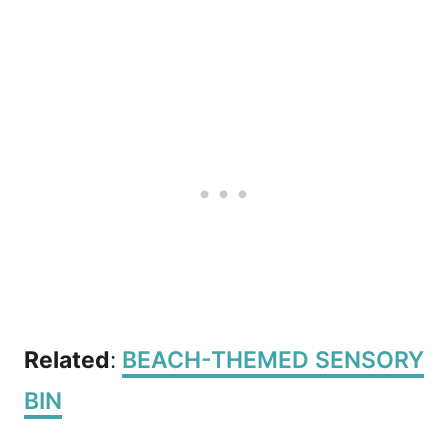
Related
:
BEACH-THEMED SENSORY
BIN