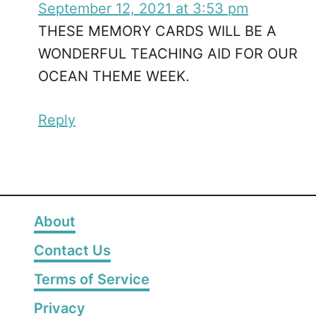
September 12, 2021 at 3:53 pm
THESE MEMORY CARDS WILL BE A
WONDERFUL TEACHING AID FOR OUR
OCEAN THEME WEEK.
Reply
About
Contact Us
Terms of Service
Privacy