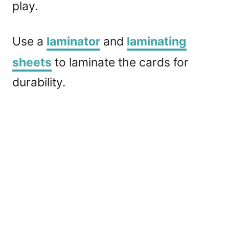
play.
Use a
laminator
and
laminating
sheets
to laminate the cards for
durability.