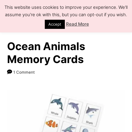
S
This website uses cookies to improve your experience. We'll
k
assume you're ok with this, but you can opt-out if you wish.
S
e
i
Read More
Accept
a
r
p
c
h
t
Ocean Animals
o
Memory Cards
C
o
1 Comment
n
t
e
n
t