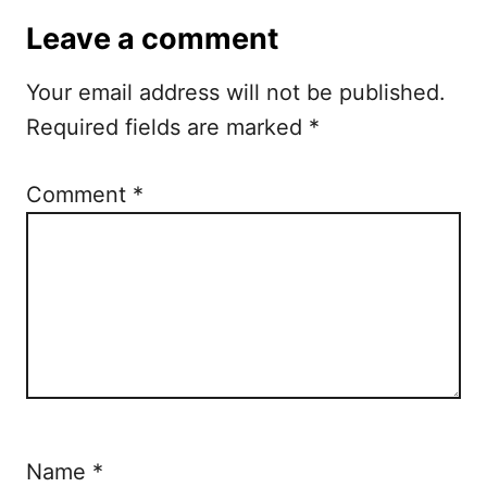
Leave a comment
Your email address will not be published.
Required fields are marked
*
Comment
*
Name
*