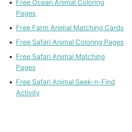
Free Ocean Animal Coloring
Pages
Free Farm Animal Matching Cards
Free Safari Animal Coloring Pages
Free Safari Animal Matching
Pages
Free Safari Animal Seek-n-Find
Activity