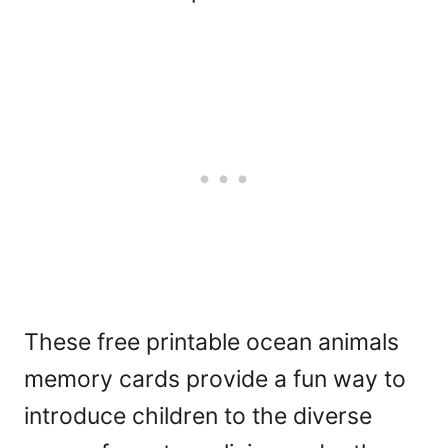
These free printable ocean animals
memory cards provide a fun way to
introduce children to the diverse