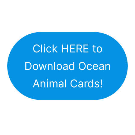
Click HERE to
Download Ocean
Animal Cards!