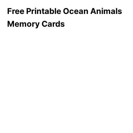
Free Printable Ocean Animals
Memory Cards