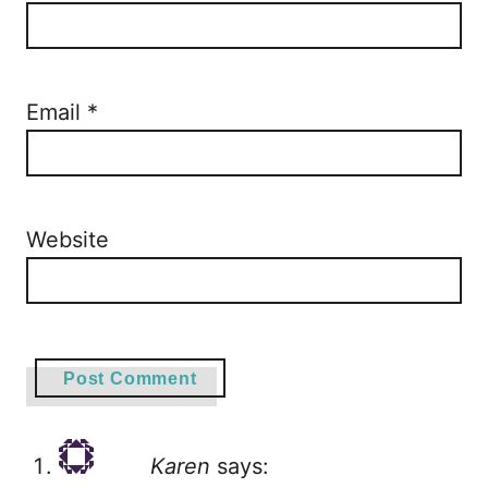
Email
*
Website
Karen
says: