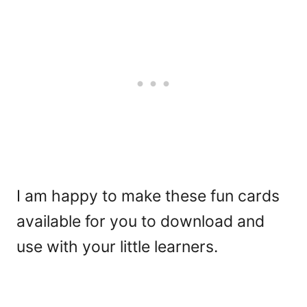
I am happy to make these fun cards
available for you to download and
use with your little learners.