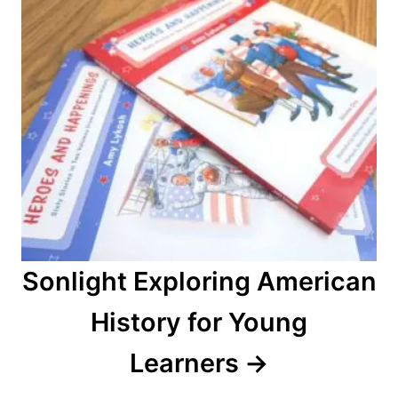
i
o
n
Sonlight Exploring American
History for Young
Learners