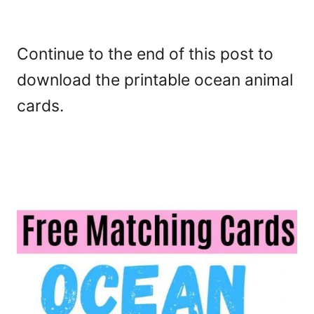
Continue to the end of this post to
download the printable ocean animal
cards.