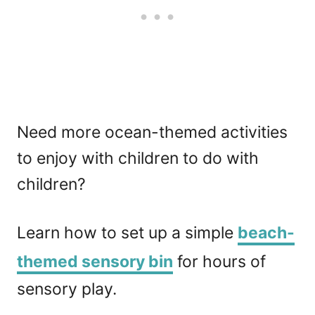
Need more ocean-themed activities
to enjoy with children to do with
children?
Learn how to set up a simple
beach-
themed sensory bin
for hours of
sensory play.