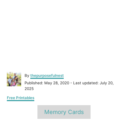
A
By
thepurposefulnest
u
P
Published: May 28, 2020
- Last updated:
July 20,
t
o
2025
h
s
C
o
Free Printables
t
a
r
e
T
t
Memory Cards
d
e
a
o
g
n
o
g