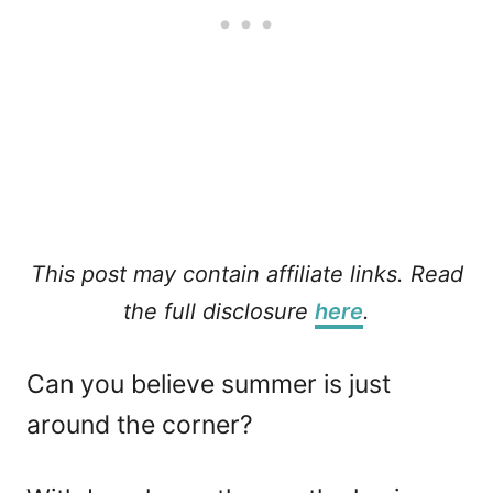
This post may contain affiliate links. Read
the full disclosure
here
.
Can you believe summer is just
around the corner?