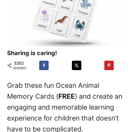
Sharing is caring!
8383
SHARES
Grab these fun Ocean Animal
Memory Cards (
FREE
) and create an
engaging and memorable learning
experience for children that doesn’t
have to be complicated.