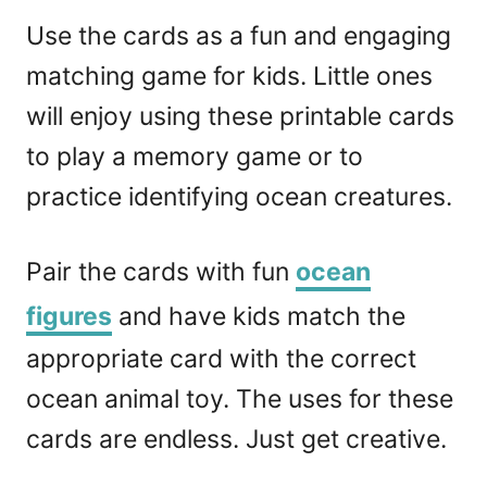
Use the cards as a fun and engaging
matching game for kids. Little ones
will enjoy using these printable cards
to play a memory game or to
practice identifying ocean creatures.
Pair the cards with fun
ocean
figures
and have kids match the
appropriate card with the correct
ocean animal toy. The uses for these
cards are endless. Just get creative.