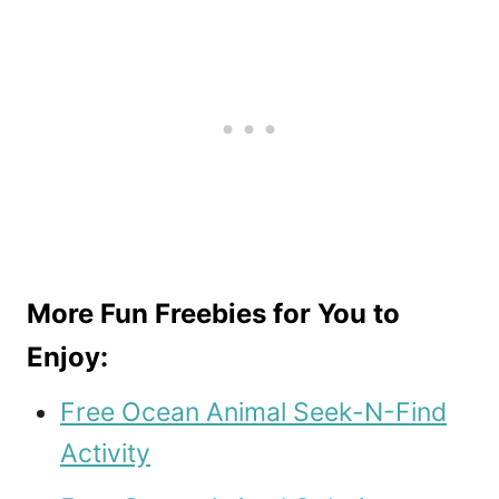
More Fun Freebies for You to
Enjoy:
Free Ocean Animal Seek-N-Find
Activity