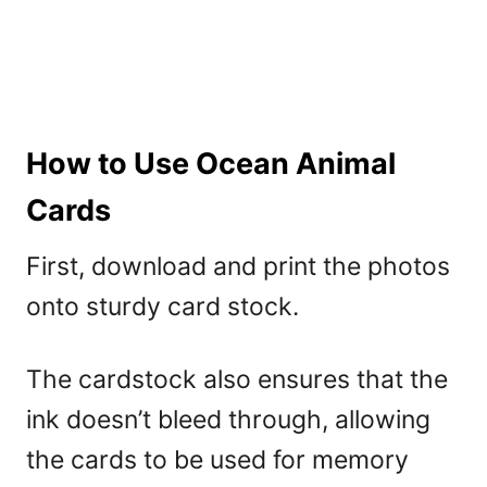
How to Use Ocean Animal
Cards
First, download and print the photos
onto sturdy card stock.
The cardstock also ensures that the
ink doesn’t bleed through, allowing
the cards to be used for memory