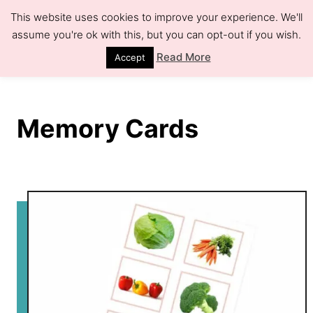
S
This website uses cookies to improve your experience. We'll
k
assume you're ok with this, but you can opt-out if you wish.
S
e
i
Read More
Accept
a
r
p
c
h
t
Memory Cards
o
C
o
n
t
e
n
t