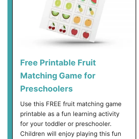
C
A
a
n
r
i
d
m
s
a
l
s
Free Printable Fruit
M
e
Matching Game for
m
o
Preschoolers
r
y
Use this FREE fruit matching game
C
printable as a fun learning activity
a
for your toddler or preschooler.
r
Children will enjoy playing this fun
d