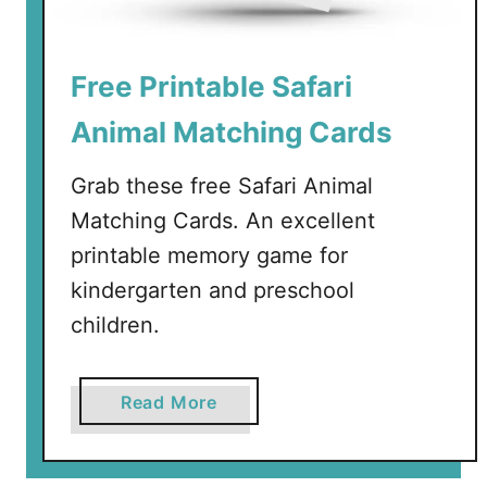
a
b
l
Free Printable Safari
e
V
Animal Matching Cards
e
g
Grab these free Safari Animal
e
Matching Cards. An excellent
t
printable memory game for
a
b
kindergarten and preschool
l
children.
e
C
a
a
Read More
r
b
d
o
s
u