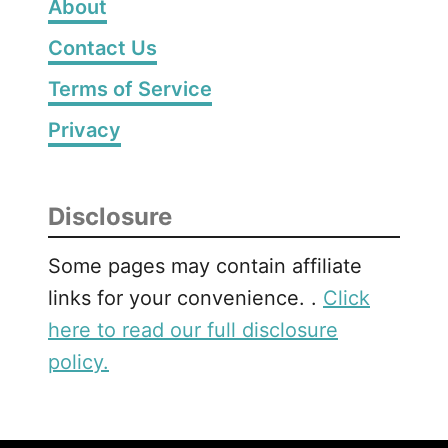
About
a
Contact Us
m
e
Terms of Service
f
o
Privacy
r
P
r
Disclosure
e
s
Some pages may contain affiliate
c
links for your convenience. .
Click
h
here to read our full disclosure
o
o
policy.
l
e
r