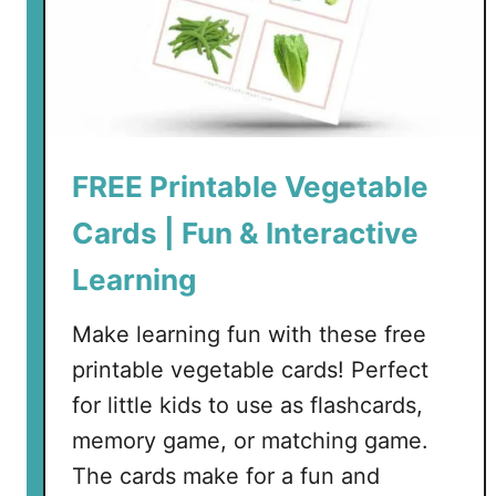
FREE Printable Vegetable
Cards | Fun & Interactive
Learning
Make learning fun with these free
printable vegetable cards! Perfect
for little kids to use as flashcards,
memory game, or matching game.
The cards make for a fun and