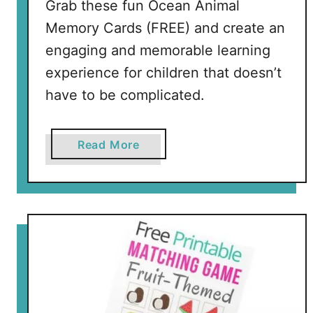
Grab these fun Ocean Animal
e
a
Memory Cards (FREE) and create an
a
r
r
engaging and memorable learning
i
n
A
experience for children that doesn’t
i
n
have to be complicated.
n
i
g
m
a
a
Read More
l
b
M
o
a
u
t
t
c
O
h
c
i
e
n
a
g
n