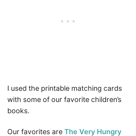
I used the printable matching cards
with some of our favorite children’s
books.
Our favorites are
The Very Hungry