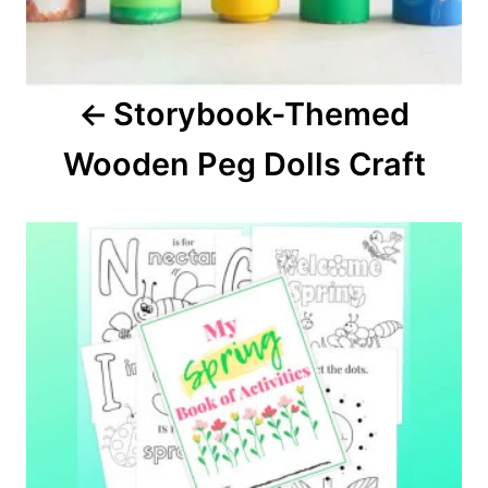
v
i
Storybook-Themed
g
Wooden Peg Dolls Craft
a
t
i
o
n