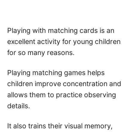
Playing with matching cards is an
excellent activity for young children
for so many reasons.
Playing matching games helps
children improve concentration and
allows them to practice observing
details.
It also trains their visual memory,