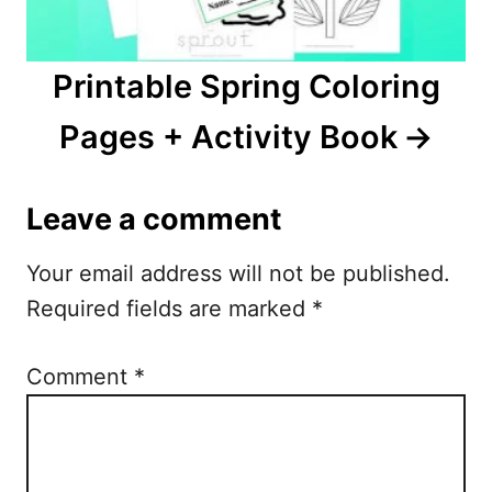
Printable Spring Coloring
Pages + Activity Book
Leave a comment
Your email address will not be published.
Required fields are marked
*
Comment
*