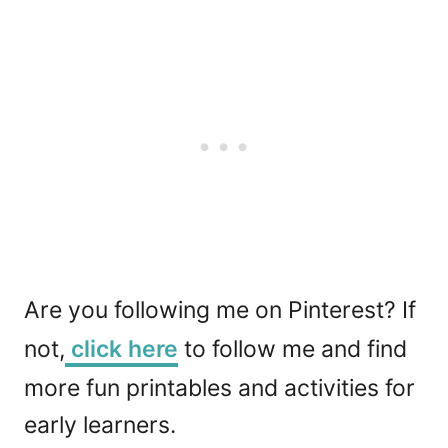
Are you following me on Pinterest? If
not,
click here
to follow me and find
more fun printables and activities for
early learners.