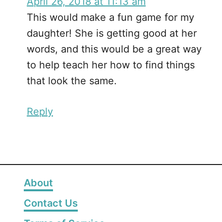
April 26, 2018 at 11:13 am
This would make a fun game for my
daughter! She is getting good at her
words, and this would be a great way
to help teach her how to find things
that look the same.
Reply
About
Contact Us