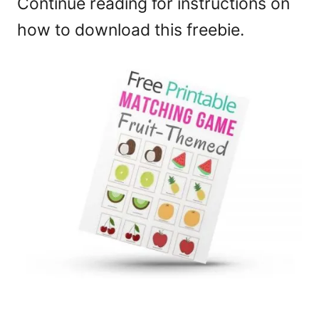
Continue reading for instructions on
how to download this freebie.