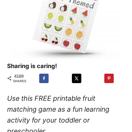
Sharing is caring!
4169
SHARES
Use this FREE printable fruit
matching game as a fun learning
activity for your toddler or
preschooler.