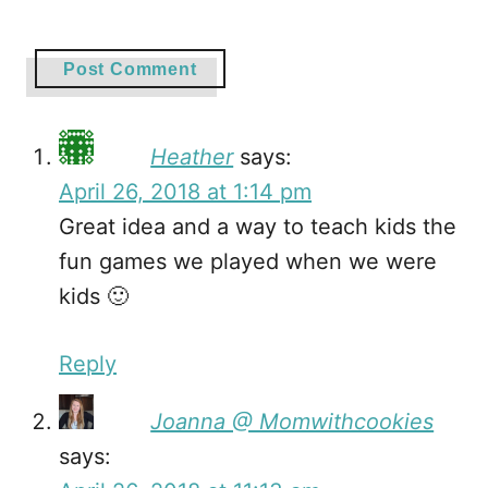
Heather
says:
April 26, 2018 at 1:14 pm
Great idea and a way to teach kids the
fun games we played when we were
kids 🙂
Reply
Joanna @ Momwithcookies
says: