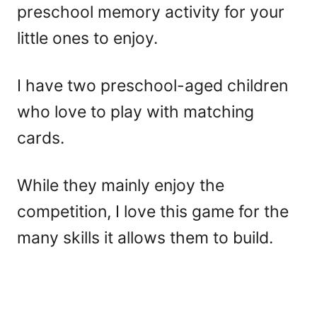
preschool memory activity for your
little ones to enjoy.
I have two preschool-aged children
who love to play with matching
cards.
While they mainly enjoy the
competition, I love this game for the
many skills it allows them to build.