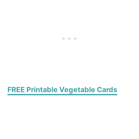
FREE Printable Vegetable Cards