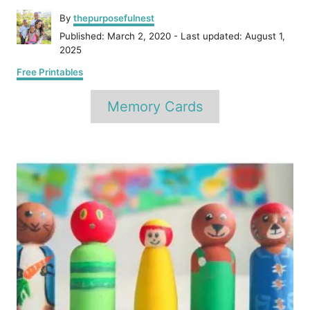
A
By
thepurposefulnest
u
P
Published: March 2, 2020
- Last updated:
August 1,
t
o
2025
h
s
C
o
Free Printables
t
a
r
e
T
t
Memory Cards
d
e
a
o
g
n
o
g
P
r
s
i
e
o
s
s
t
n
a