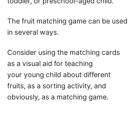
toddler, or preschool-aged child.
The fruit matching game can be used
in several ways.
Consider using the matching cards
as a visual aid for teaching
your young child about different
fruits, as a sorting activity, and
obviously, as a matching game.