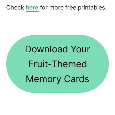
Check
here
for more free printables.
Download Your
Fruit-Themed
Memory Cards