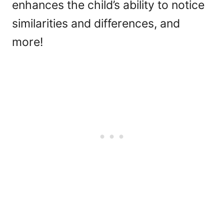
enhances the child’s ability to notice
similarities and differences, and
more!