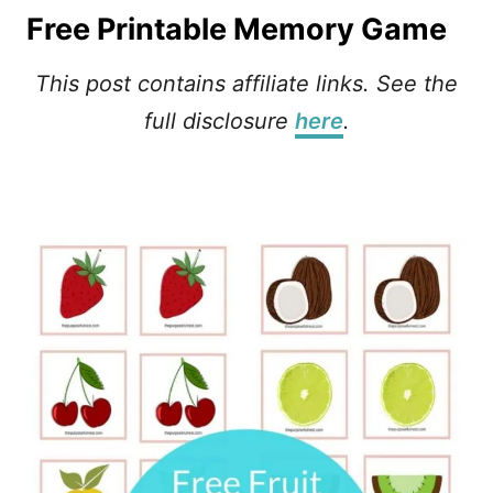
Free Printable Memory Game
This post contains affiliate links.
See the
full disclosure
here
.