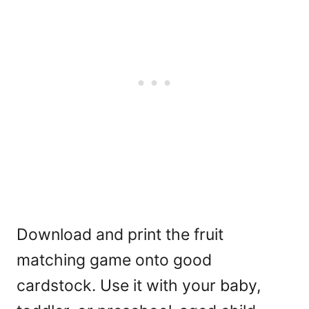
Download and print the fruit
matching game onto good
cardstock. Use it with your baby,