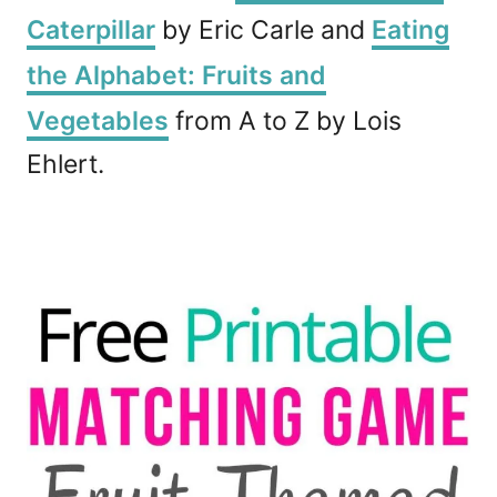
Caterpillar
by Eric Carle and
Eating
the Alphabet: Fruits and
Vegetables
from A to Z by Lois
Ehlert.