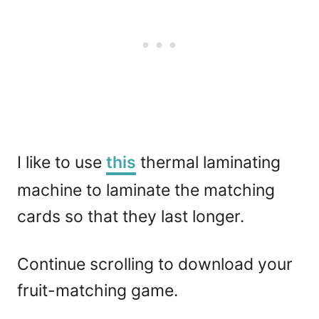
I like to use
this
thermal laminating
machine to laminate the matching
cards so that they last longer.
Continue scrolling to download your
fruit-matching game.