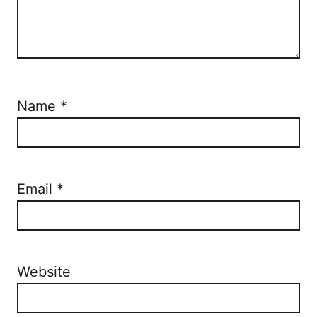
Name
*
Email
*
Website