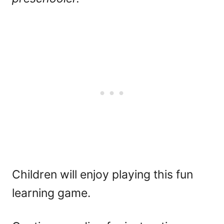
Children will enjoy playing this fun
learning game.