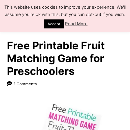
S
This website uses cookies to improve your experience. We'll
k
assume you're ok with this, but you can opt-out if you wish.
S
e
i
Read More
Accept
a
r
p
c
h
t
Free Printable Fruit
o
Matching Game for
C
Preschoolers
o
n
2 Comments
t
e
n
t