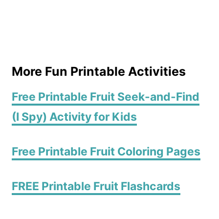
More Fun Printable Activities
Free Printable Fruit Seek-and-Find
(I Spy) Activity for Kids
Free Printable Fruit Coloring Pages
FREE Printable Fruit Flashcards