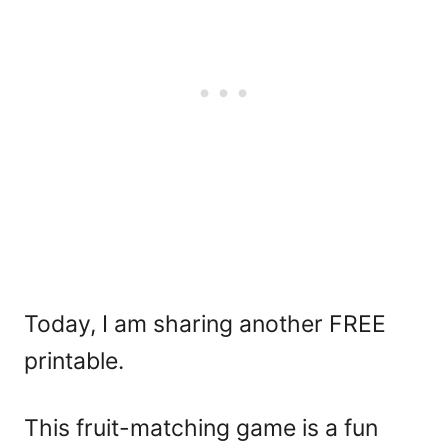
Today, I am sharing another FREE
printable.
This fruit-matching game is a fun