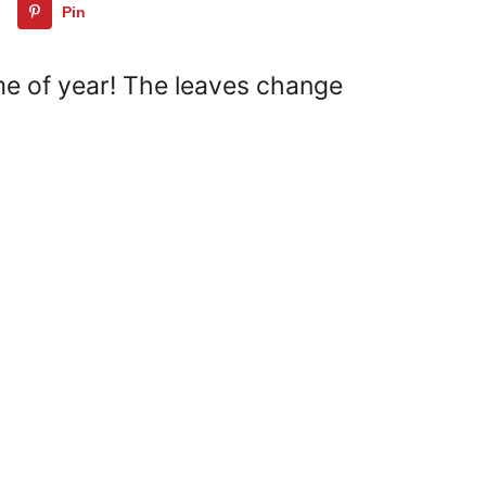
Pin
time of year! The leaves change