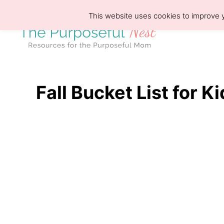
S
This website uses cookies to improve y
k
i
p
t
o
Fall Bucket List for K
C
o
n
t
e
n
t