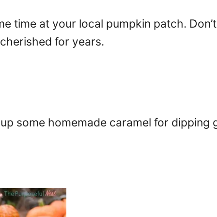
e time at your local pumpkin patch. Don
herished for years.
up some homemade caramel for dipping gr