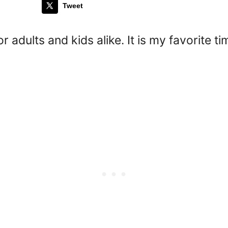
Tweet
or adults and kids alike. It is my favorite 