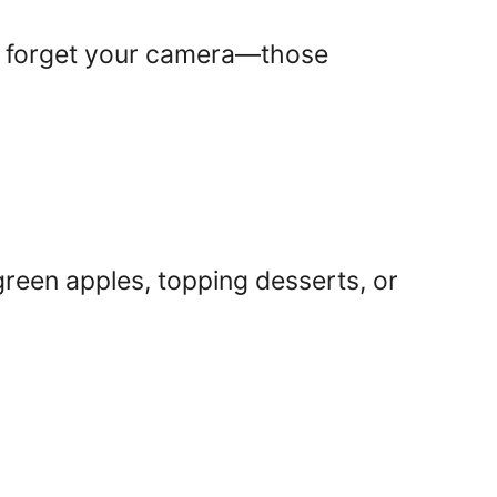
’t forget your camera—those
een apples, topping desserts, or