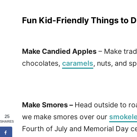
Fun Kid-Friendly Things to Do
Make Candied Apples
– Make tradi
chocolates,
caramels
, nuts, and sp
Make Smores –
Head outside to r
we make smores over our
smokeles
25
SHARES
Fourth of July and Memorial Day ce