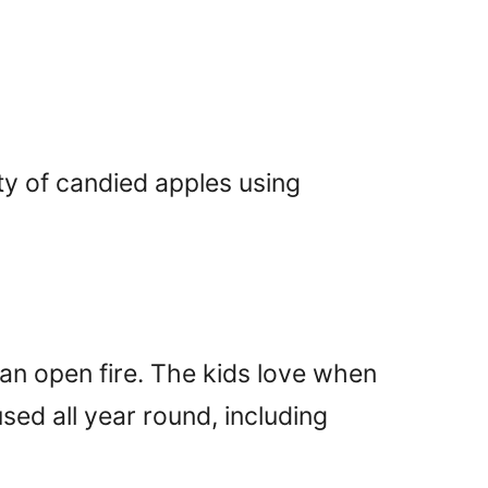
ty of candied apples using
n open fire. The kids love when
used all year round, including