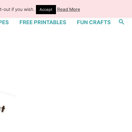
-out if you wish.
Read More
Accept
S
PES
FREE PRINTABLES
FUN CRAFTS
e
a
r
c
h