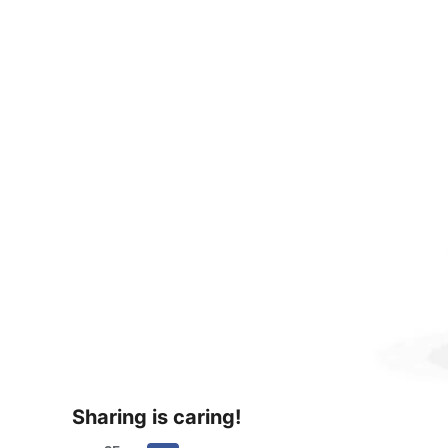
Sharing is caring!