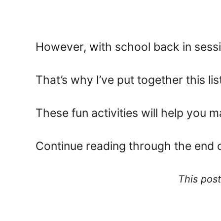
However, with school back in sessio
That’s why I’ve put together this list 
These fun activities will help you 
Continue reading through the end of 
This post