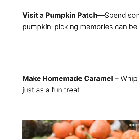
Visit
a Pumpkin Patch—
Sp
end som
pumpkin-picking memories can be c
Make Homemade Caramel
– Whip 
just as a fun treat.