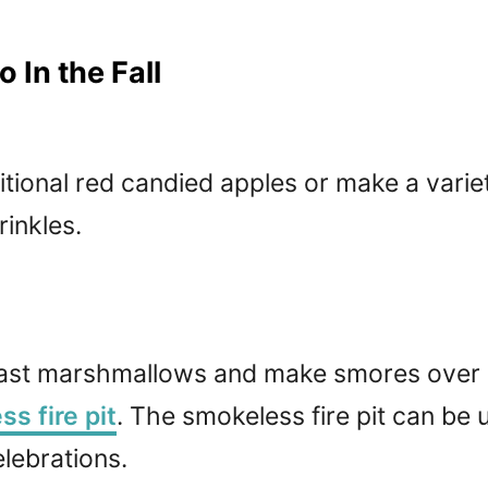
 In the Fall
tional red candied apples or make a varie
rinkles.
oast marshmallows and make smores over a
s fire pit
. The smokeless fire pit can be 
lebrations.