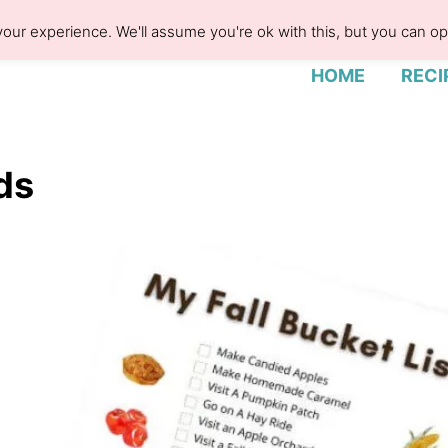
our experience. We'll assume you're ok with this, but you can opt
HOME
RECI
ids