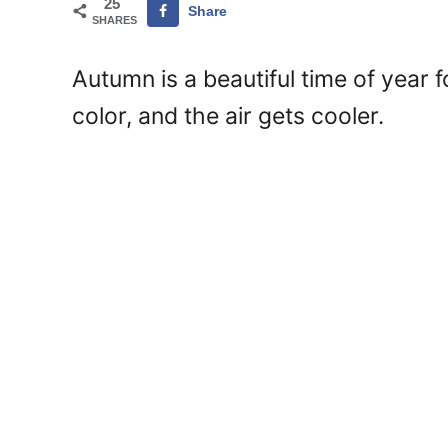
25
Share
SHARES
Autumn is a beautiful time of year f
color, and the air gets cooler.