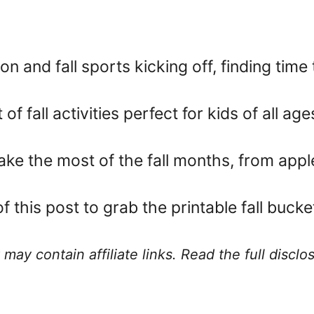
n and fall sports kicking off, finding time
of fall activities perfect for kids of all age
make the most of the fall months, from app
this post to grab the printable fall bucket 
 may contain affiliate links. Read the full discl