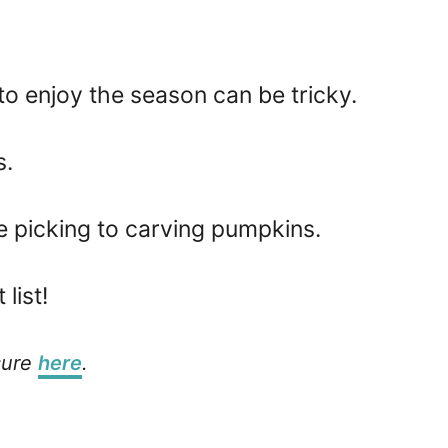
 to enjoy the season can be tricky.
s.
le picking to carving pumpkins.
list!
osure
here
.