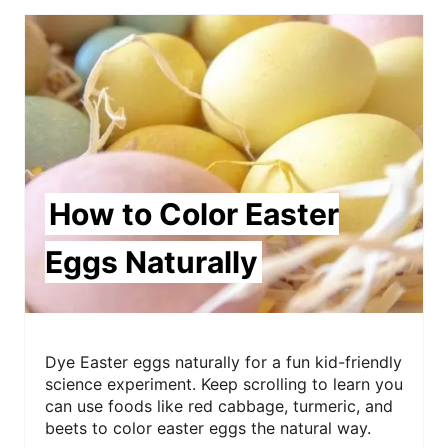
How to Color Easter
Eggs Naturally
Dye Easter eggs naturally for a fun kid-friendly
science experiment. Keep scrolling to learn you
can use foods like red cabbage, turmeric, and
beets to color easter eggs the natural way.