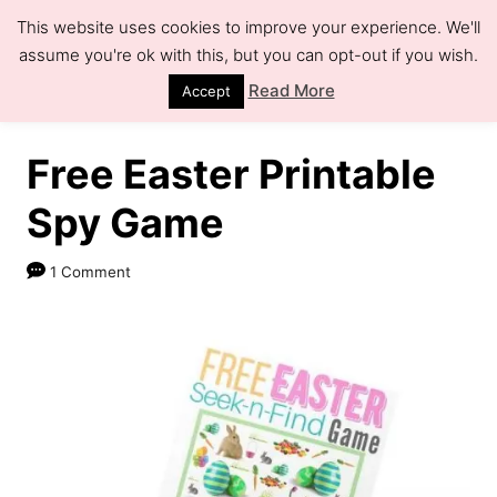
S
This website uses cookies to improve your experience. We'll
k
assume you're ok with this, but you can opt-out if you wish.
S
e
i
Read More
Accept
a
r
p
c
h
t
Free Easter Printable
o
Spy Game
C
o
1 Comment
n
t
e
n
t