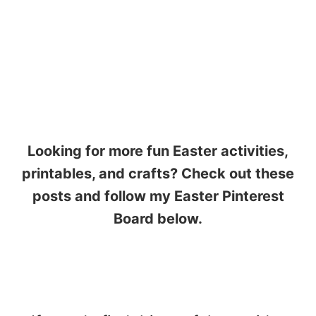
Looking for more fun Easter activities,
printables, and crafts? Check out these
posts and follow my Easter Pinterest
Board below.