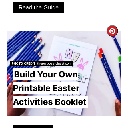
Read the Guide
C
r
e
PHOTO CREDIT:
thepurposefulnest.com
a
Build Your Own
t
Printable Easter
e
Activities Booklet
P
i
n