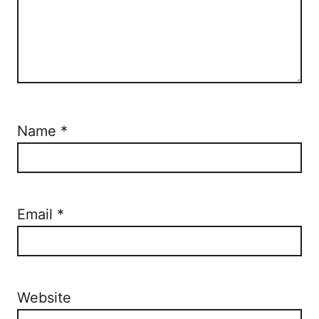
Name
*
Email
*
Website