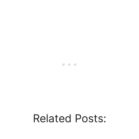
Related Posts: