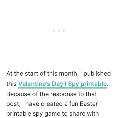
At the start of this month, I published
this
Valentine’s Day I Spy printable
.
Because of the response to that
post, I have created a fun Easter
printable spy game to share with