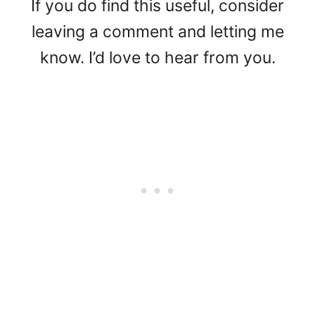
If you do find this useful, consider
leaving a comment and letting me
know. I’d love to hear from you.