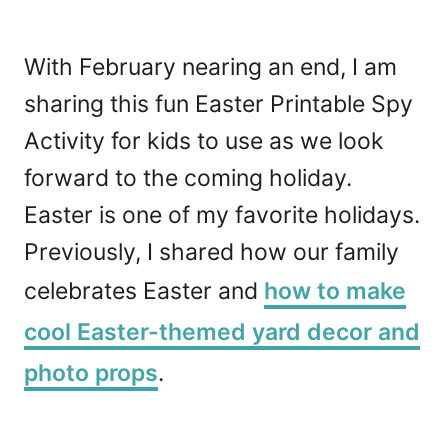
With February nearing an end, I am
sharing this fun Easter Printable Spy
Activity for kids to use as we look
forward to the coming holiday.
Easter is one of my favorite holidays.
Previously, I shared how our family
celebrates Easter and
how to make
cool Easter-themed yard decor and
photo props
.