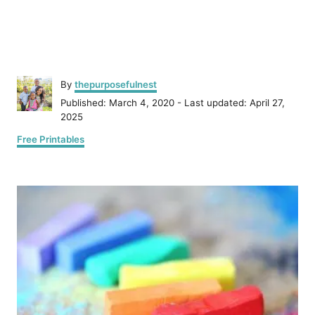
A
By
thepurposefulnest
u
P
Published: March 4, 2020
- Last updated:
April 27,
t
o
2025
h
s
C
o
Free Printables
t
a
r
e
t
d
P
e
o
g
n
o
o
r
i
s
e
s
t
n