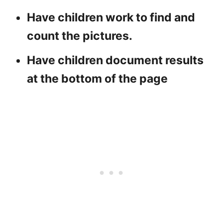
Have children work to find and
count the pictures.
Have children document results
at the bottom of the page