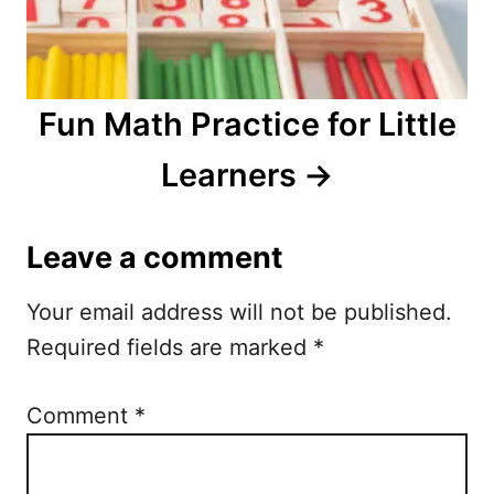
Fun Math Practice for Little
Learners
Leave a comment
Your email address will not be published.
Required fields are marked
*
Comment
*