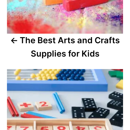
a
v
i
The Best Arts and Crafts
g
Supplies for Kids
a
t
i
o
n