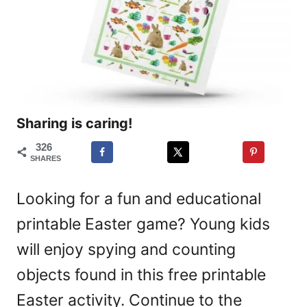
Sharing is caring!
326
SHARES
Looking for a fun and educational
printable Easter game? Young kids
will enjoy spying and counting
objects found in this free printable
Easter activity. Continue to the