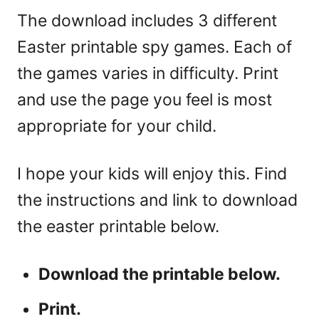
The download includes 3 different
Easter printable spy games. Each of
the games varies in difficulty. Print
and use the page you feel is most
appropriate for your child.
I hope your kids will enjoy this. Find
the instructions and link to download
the easter printable below.
Download the printable below.
Print.