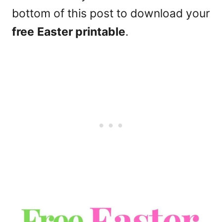
bottom of this post to download your
free
Easter printable
.