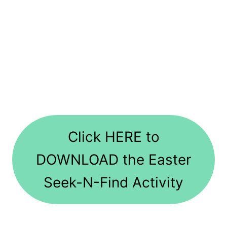
Click HERE to
DOWNLOAD the Easter
Seek-N-Find Activity