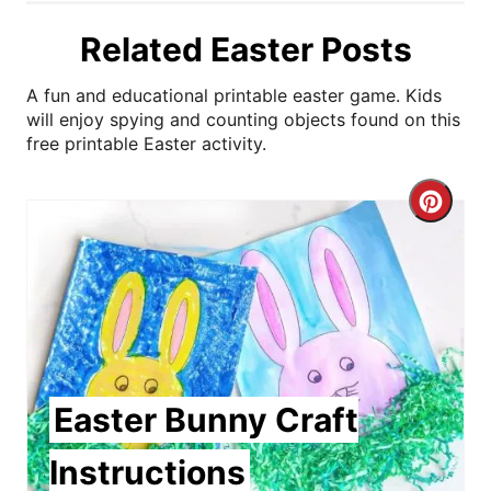
Related Easter Posts
A fun and educational printable easter game. Kids
will enjoy spying and counting objects found on this
free printable Easter activity.
C
r
e
a
t
Easter Bunny Craft
e
Instructions
P