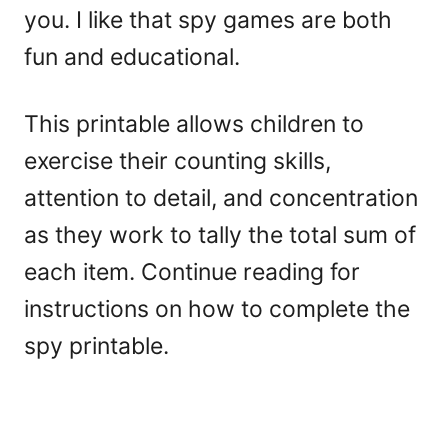
you. I like that spy games are both
fun and educational.
This printable allows children to
exercise their counting skills,
attention to detail, and concentration
as they work to tally the total sum of
each item. Continue reading for
instructions on how to complete the
spy printable.