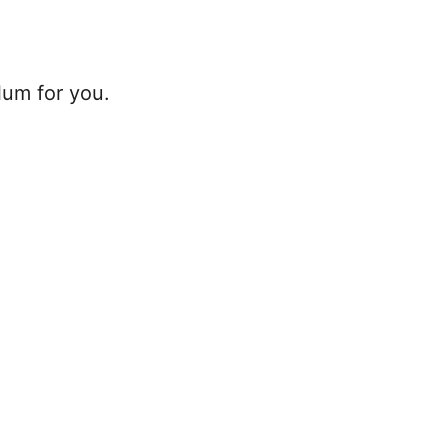
lum for you.