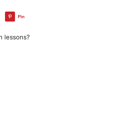
Pin
h lessons?