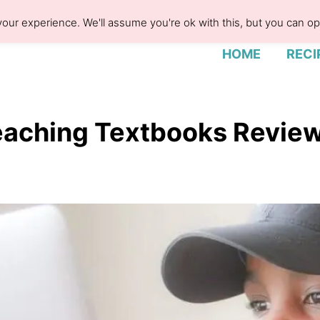
our experience. We'll assume you're ok with this, but you can opt
HOME
RECI
aching Textbooks Revie