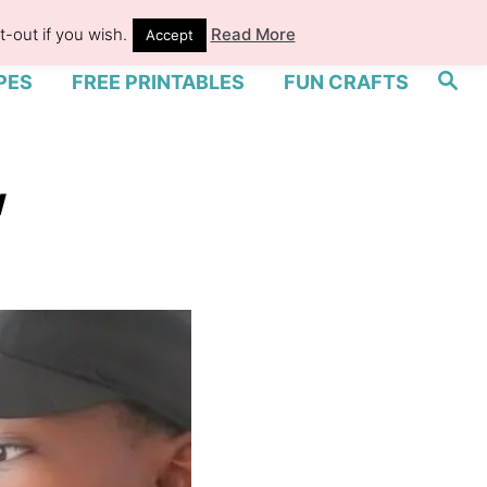
-out if you wish.
Read More
Accept
S
PES
FREE PRINTABLES
FUN CRAFTS
e
a
r
c
h
w