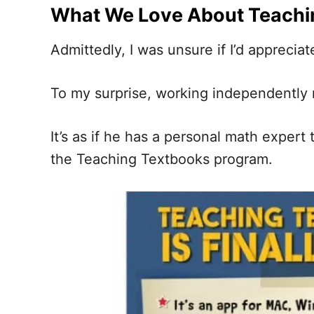
What We Love About Teachi
Admittedly, I was unsure if I’d appreci
To my surprise, working independently m
It’s as if he has a personal math exper
the Teaching Textbooks program.