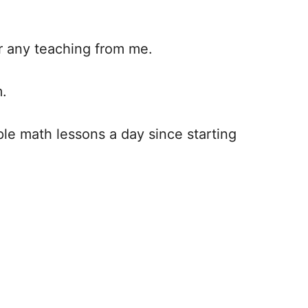
or any teaching from me.
m.
ple math lessons a day since starting