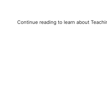
Continue reading to learn about Teachi