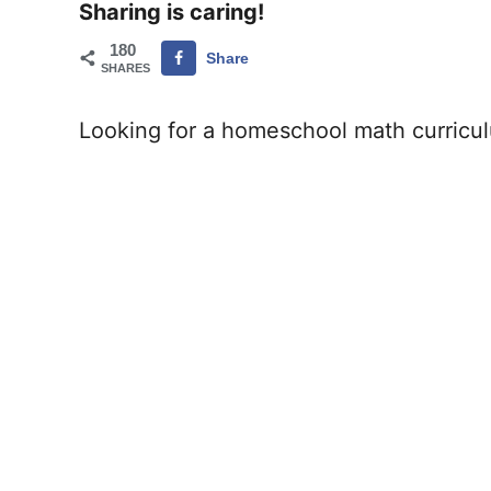
Sharing is caring!
180
Share
SHARES
Looking for a homeschool math curriculu