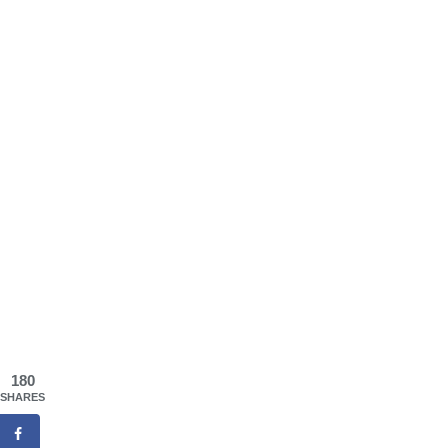
180
SHARES