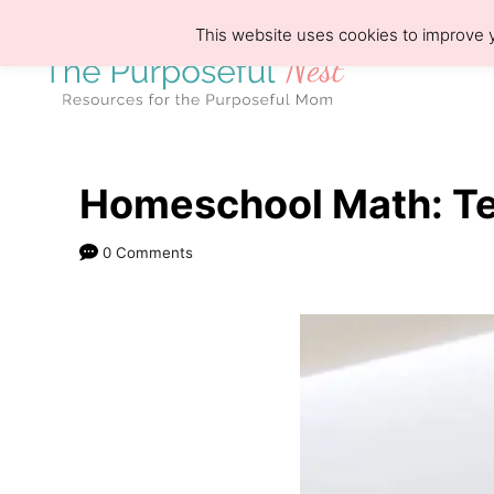
S
This website uses cookies to improve y
k
i
p
t
o
Homeschool Math: Te
C
0 Comments
o
n
t
e
n
t