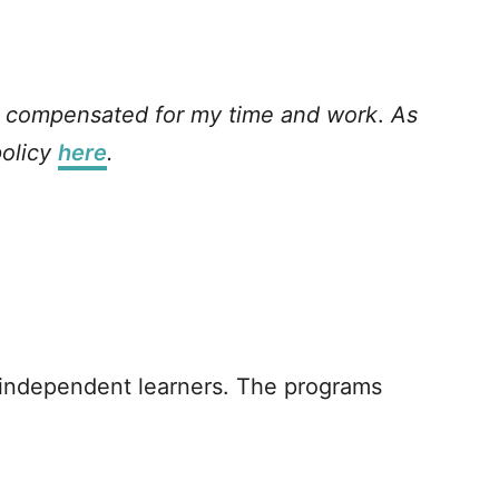
as compensated for my time and work
.
As
policy
here
.
 independent learners. The programs