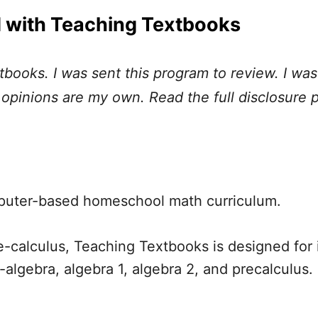
 with Teaching Textbooks
tbooks. I was sent this program to review. I w
l opinions are my own. Read the full disclosure 
puter-based homeschool math curriculum.
-calculus, Teaching Textbooks is designed for
e-algebra, algebra 1, algebra 2, and precalculus.