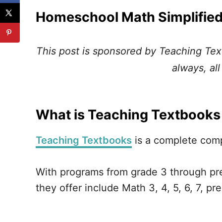
Homeschool Math Simplified
This post is sponsored by Teaching Tex
always, al
What is Teaching Textbooks
Teaching Textbooks
is a complete com
With programs from grade 3 through pre
they offer include Math 3, 4, 5, 6, 7, pr