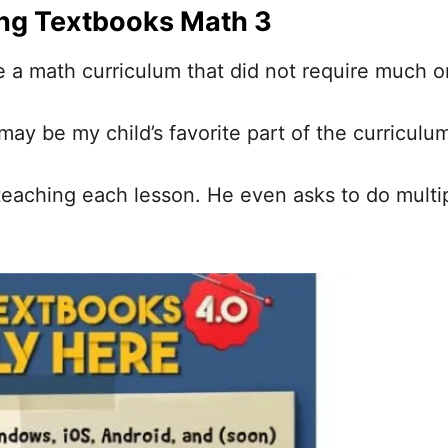
ng Textbooks Math 3
ate a math curriculum that did not require much 
ay be my child’s favorite part of the curriculu
t teaching each lesson. He even asks to do multi