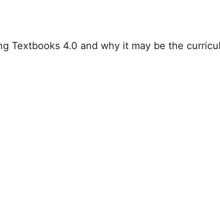
ng Textbooks 4.0 and why it may be the curricu