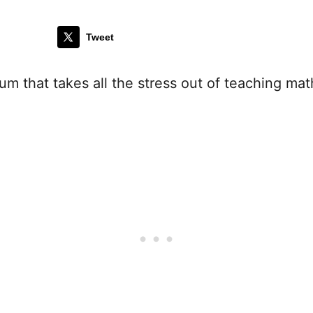
Tweet
m that takes all the stress out of teaching mat