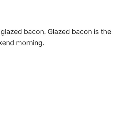
-glazed bacon. Glazed bacon is the
ekend morning.