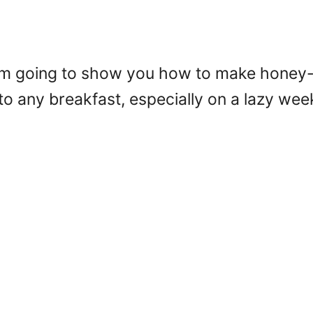
! I’m going to show you how to make honey
to any breakfast, especially on a lazy we