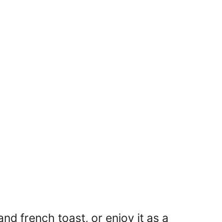
nd french toast, or enjoy it as a