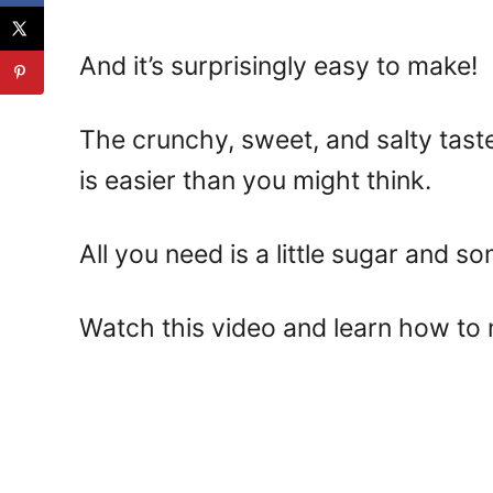
And it’s surprisingly easy to make!
The crunchy, sweet, and salty tas
is easier than you might think.
All you need is a little sugar and so
Watch this video and learn how to 