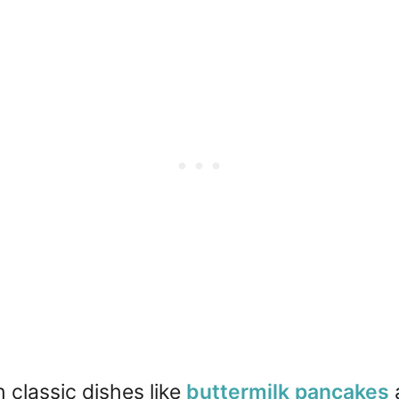
h classic dishes like
buttermilk pancakes
a