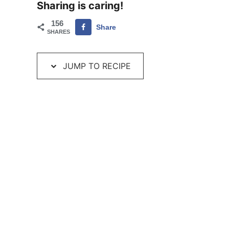
Sharing is caring!
156
Share
SHARES
JUMP TO RECIPE