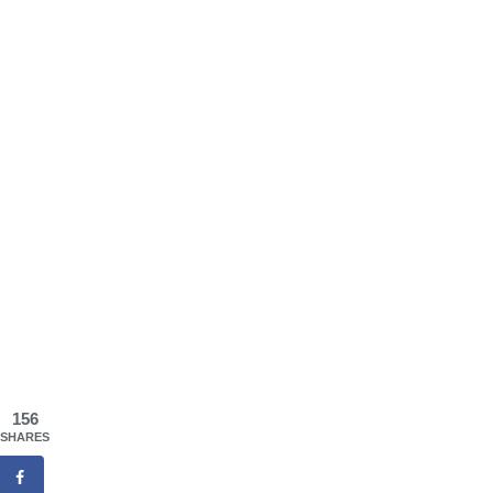
156
SHARES