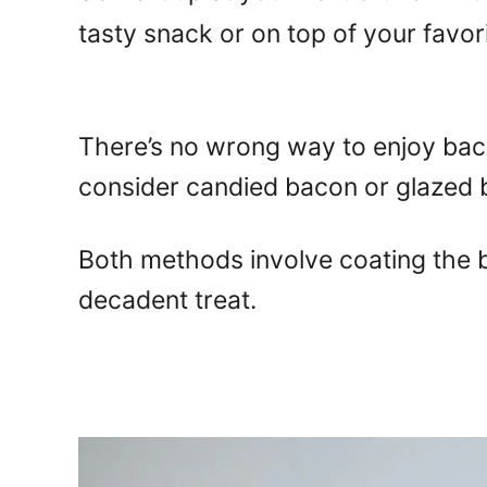
tasty snack or on top of your favori
There’s no wrong way to enjoy baco
consider candied bacon or glazed 
Both methods involve coating the b
decadent treat.