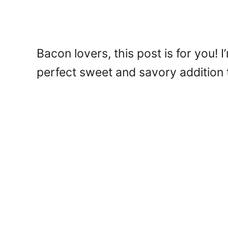
Bacon lovers, this post is for you
perfect sweet and savory addition 