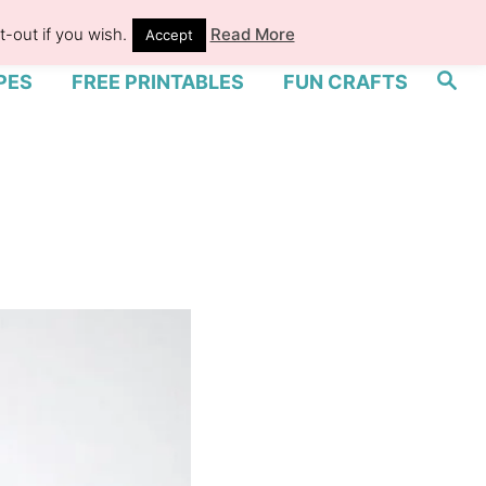
-out if you wish.
Read More
Accept
S
PES
FREE PRINTABLES
FUN CRAFTS
e
a
r
c
h