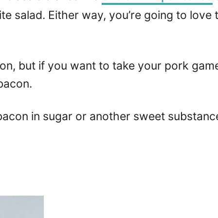
te salad. Either way, you’re going to love
n, but if you want to take your pork game 
bacon.
acon in sugar or another sweet substance, 