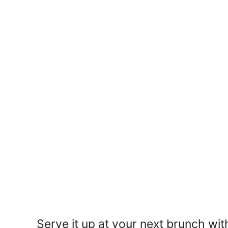
Serve it up at your next brunch wit