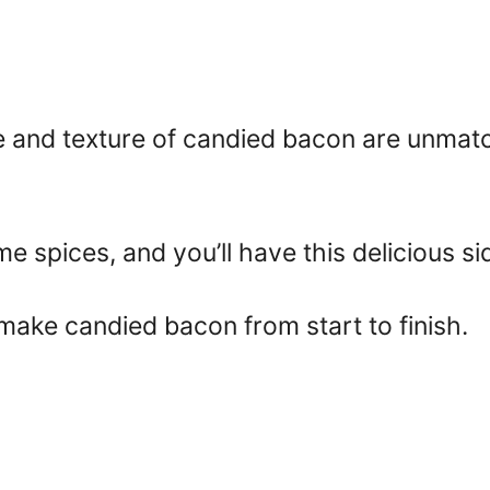
te and texture of candied bacon are unma
me spices, and you’ll have this delicious si
make candied bacon from start to finish.