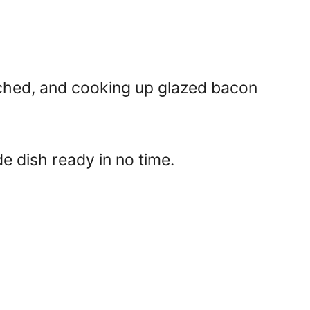
tched, and cooking up glazed bacon
de dish ready in no time.