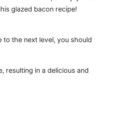
 this glazed bacon recipe!
to the next level, you should
resulting in a delicious and