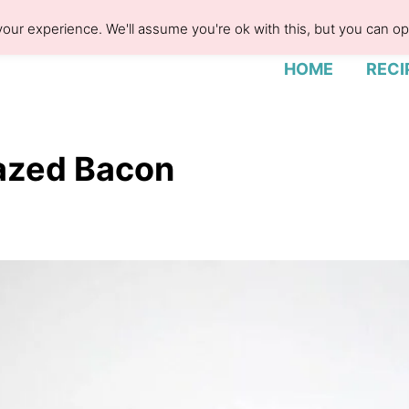
our experience. We'll assume you're ok with this, but you can opt
HOME
RECI
azed Bacon