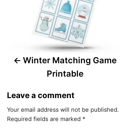
t
n
a
v
i
Winter Matching Game
g
Printable
a
t
Leave a comment
i
Your email address will not be published.
o
Required fields are marked
*
n