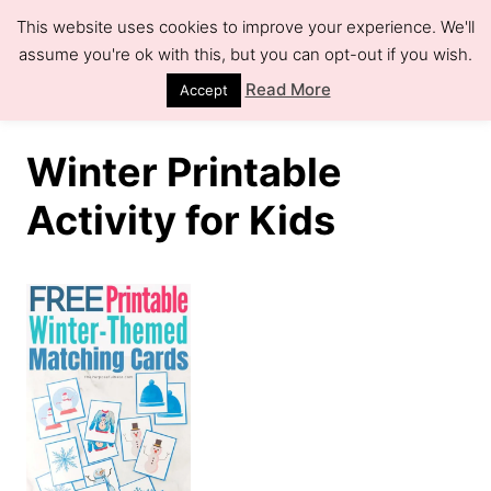
S
This website uses cookies to improve your experience. We'll
k
assume you're ok with this, but you can opt-out if you wish.
S
e
i
Read More
Accept
a
r
p
c
h
t
Winter Printable
o
Activity for Kids
C
o
n
t
e
n
t