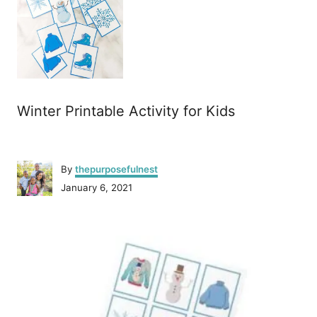
Winter Printable Activity for Kids
A
By
thepurposefulnest
u
P
January 6, 2021
t
o
h
s
o
P
t
r
e
o
d
o
n
s