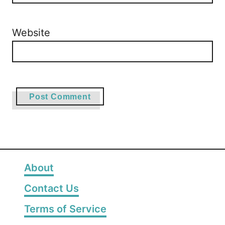
Website
About
Contact Us
Terms of Service