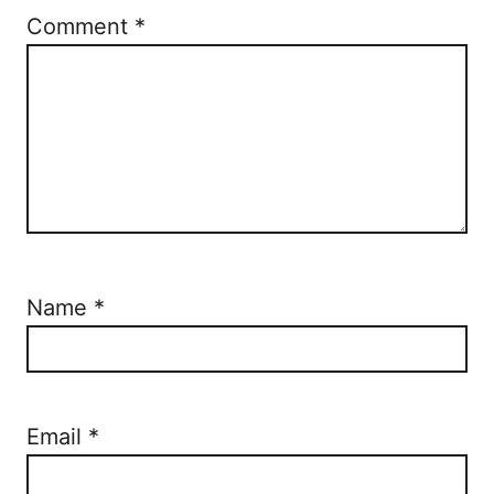
Comment
*
Name
*
Email
*