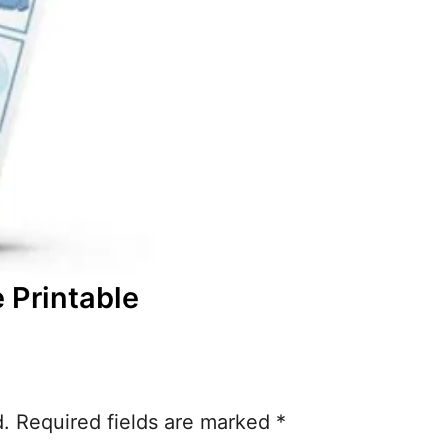
 Printable
d.
Required fields are marked
*