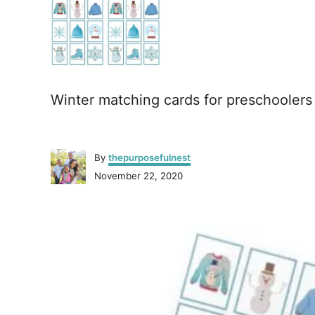
Winter matching cards for preschoolers
A
By
thepurposefulnest
u
P
November 22, 2020
t
o
h
s
o
P
t
r
e
o
d
o
n
s
t