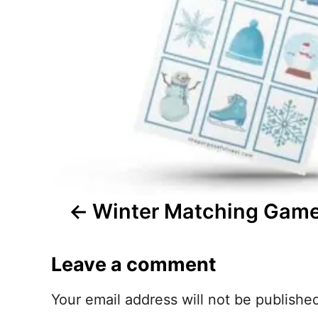
n
a
v
i
g
a
t
Winter Matching Game
i
Leave a comment
o
n
Your email address will not be publishe