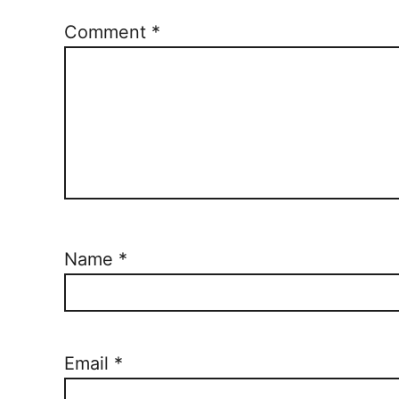
Comment
*
Name
*
Email
*