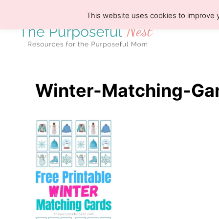
S
This website uses cookies to improve y
k
i
p
t
o
Winter-Matching-Ga
C
o
n
t
e
n
t