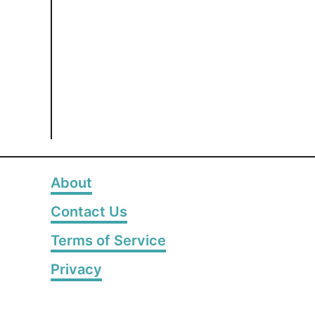
About
Contact Us
Terms of Service
Privacy