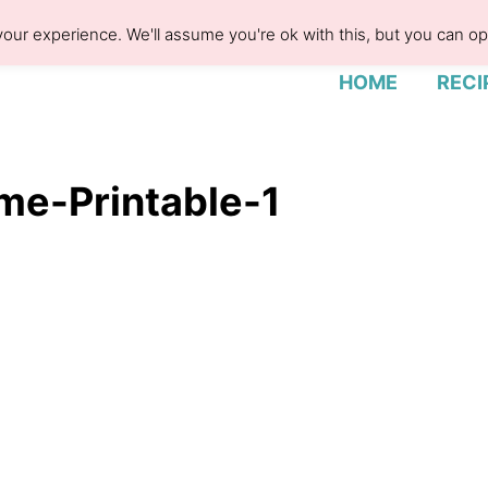
our experience. We'll assume you're ok with this, but you can opt
HOME
RECI
me-Printable-1