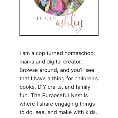
I am a cop turned homeschool
mama and digital creator.
Browse around, and you’ll see
that I have a thing for children’s
books, DIY crafts, and family
fun. The Purposeful Nest is
where I share engaging things
to do, see, and make with kids.