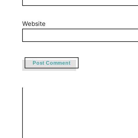
Website