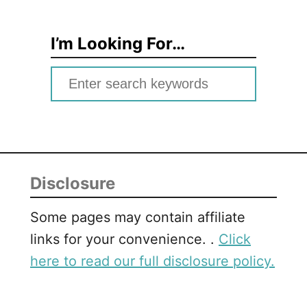
I’m Looking For…
S
e
a
r
c
Disclosure
h
f
Some pages may contain affiliate
o
links for your convenience. .
Click
r
here to read our full disclosure policy.
: