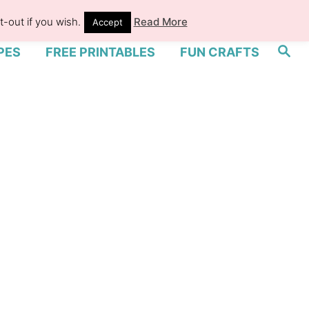
-out if you wish.
Read More
Accept
S
PES
FREE PRINTABLES
FUN CRAFTS
e
a
r
c
h