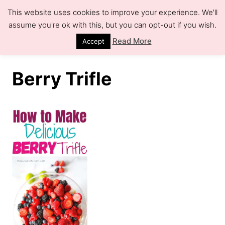
S
This website uses cookies to improve your experience. We'll
k
assume you're ok with this, but you can opt-out if you wish.
S
e
i
Read More
Accept
a
r
p
c
h
t
Berry Trifle
o
C
o
n
t
e
n
t