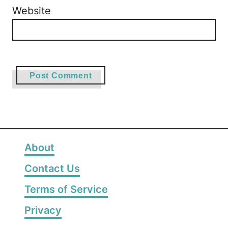
Website
About
Contact Us
Terms of Service
Privacy