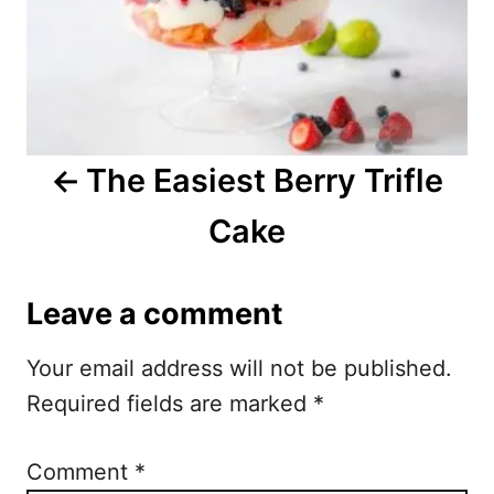
n
a
v
i
The Easiest Berry Trifle
g
Cake
a
t
Leave a comment
i
Your email address will not be published.
o
Required fields are marked
*
n
Comment
*