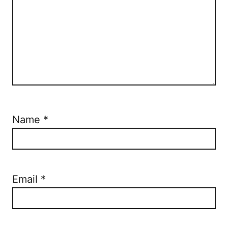
Name
*
Email
*