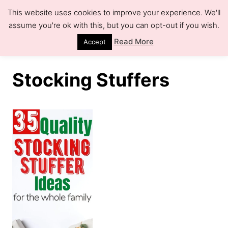
S
This website uses cookies to improve your experience. We'll
k
assume you're ok with this, but you can opt-out if you wish.
S
e
i
Read More
Accept
a
r
p
c
h
t
Stocking Stuffers
o
C
o
n
t
e
n
t