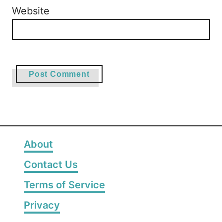
Website
About
Contact Us
Terms of Service
Privacy