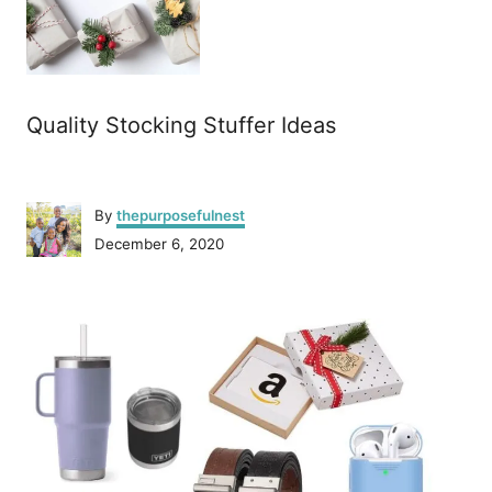
Quality Stocking Stuffer Ideas
A
By
thepurposefulnest
u
P
December 6, 2020
t
o
h
s
o
P
t
r
e
o
d
o
n
s
t