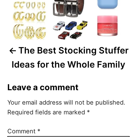
n
a
v
i
The Best Stocking Stuffer
g
Ideas for the Whole Family
a
t
Leave a comment
i
Your email address will not be published.
o
Required fields are marked
*
n
Comment
*