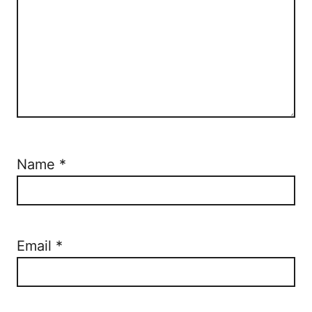
Name
*
Email
*