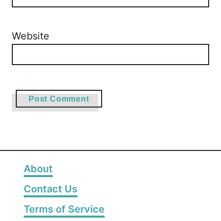
Website
About
Contact Us
Terms of Service