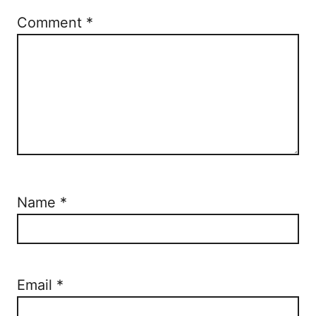
n
Comment
*
Name
*
Email
*