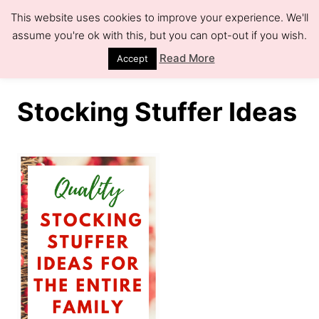
S
This website uses cookies to improve your experience. We'll
k
assume you're ok with this, but you can opt-out if you wish.
S
e
i
Read More
Accept
a
r
p
c
h
t
Stocking Stuffer Ideas
o
C
o
n
t
e
n
t