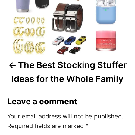
t
n
a
v
i
The Best Stocking Stuffer
g
Ideas for the Whole Family
a
t
Leave a comment
i
Your email address will not be published.
o
Required fields are marked
*