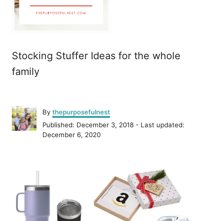
Stocking Stuffer Ideas for the whole
family
A
By
thepurposefulnest
u
P
Published: December 3, 2018
- Last updated:
t
o
December 6, 2020
h
s
o
t
r
P
e
d
o
o
n
s