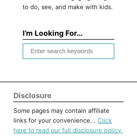
to do, see, and make with kids.
I’m Looking For…
S
e
a
r
c
Disclosure
h
f
Some pages may contain affiliate
o
links for your convenience. .
Click
r
here to read our full disclosure policy.
: