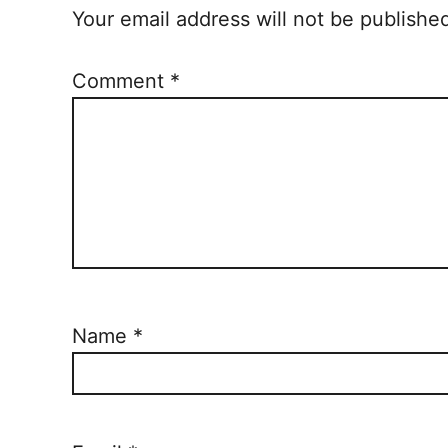
Your email address will not be publishe
Comment
*
Name
*