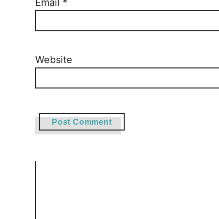
Email
*
Website