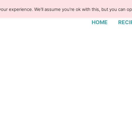
our experience. We'll assume you're ok with this, but you can opt
HOME
RECI