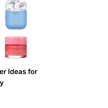
er Ideas for
ly