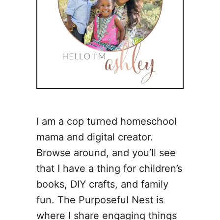
I am a cop turned homeschool
mama and digital creator.
Browse around, and you’ll see
that I have a thing for children’s
books, DIY crafts, and family
fun. The Purposeful Nest is
where I share engaging things