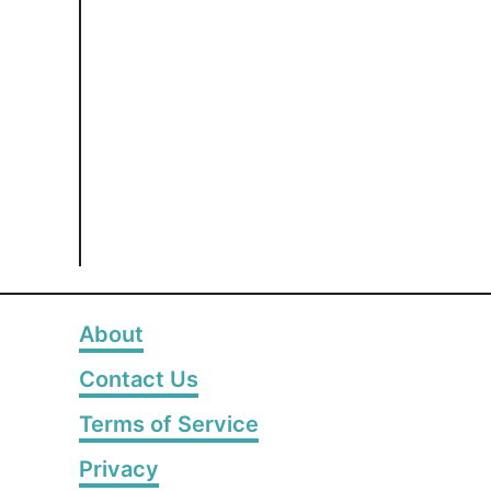
About
Contact Us
Terms of Service
Privacy