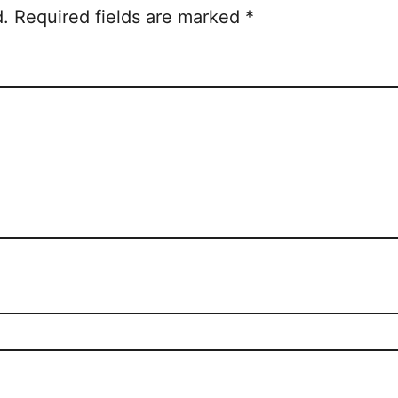
d.
Required fields are marked
*