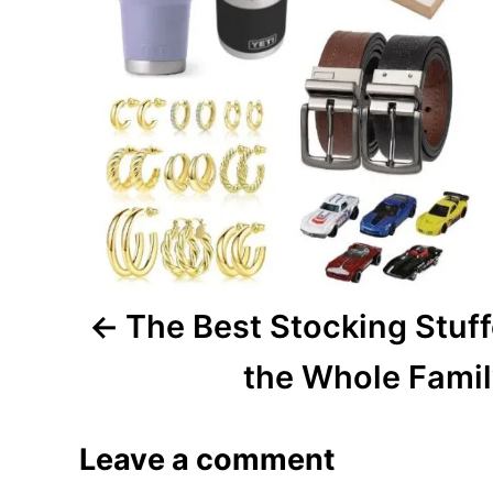
n
a
v
i
g
a
The Best Stocking Stuff
t
i
the Whole Fami
o
Leave a comment
n