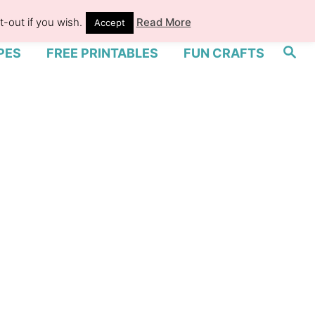
-out if you wish.
Read More
Accept
S
PES
FREE PRINTABLES
FUN CRAFTS
e
a
r
c
h