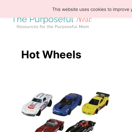
S
This website uses cookies to improve y
k
i
p
t
o
Hot Wheels
C
o
n
t
e
n
t