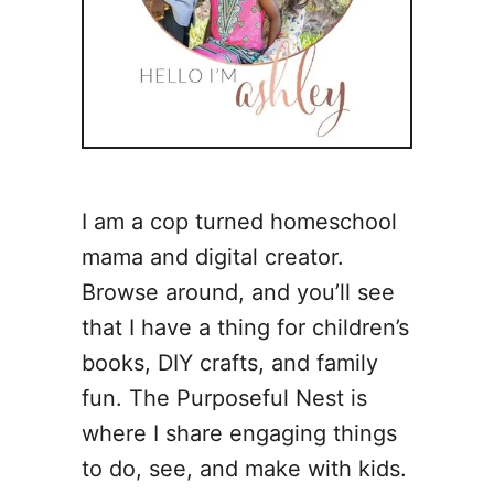
I am a cop turned homeschool
mama and digital creator.
Browse around, and you’ll see
that I have a thing for children’s
books, DIY crafts, and family
fun. The Purposeful Nest is
where I share engaging things
to do, see, and make with kids.