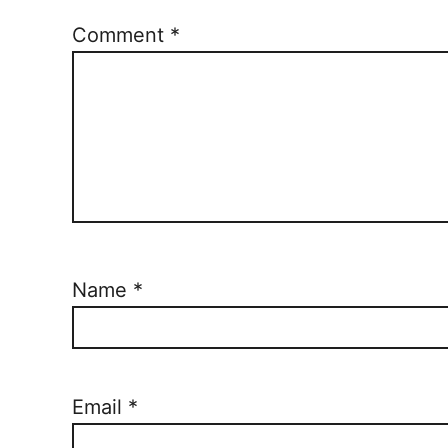
Comment
*
Name
*
Email
*