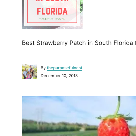
Best Strawberry Patch in South Florida 
A
By
thepurposefulnest
u
P
December 10, 2018
t
o
h
s
o
P
t
r
e
o
d
o
n
s
t