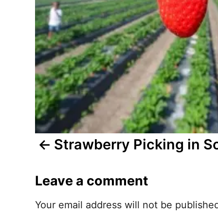
n
a
v
i
g
a
t
Strawberry Picking in S
i
Leave a comment
o
n
Your email address will not be publishe