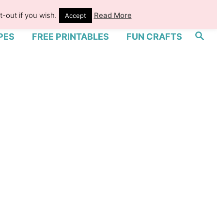
-out if you wish.
Read More
Accept
S
PES
FREE PRINTABLES
FUN CRAFTS
e
a
r
c
h