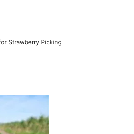
for Strawberry Picking