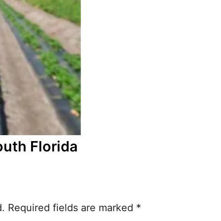
outh Florida
d.
Required fields are marked
*