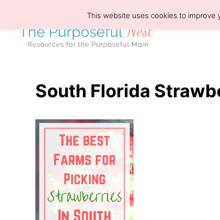
S
This website uses cookies to improve y
k
i
p
t
o
South Florida Strawb
C
o
n
t
e
n
t