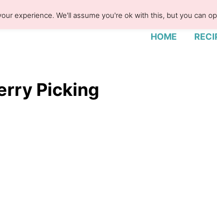
our experience. We'll assume you're ok with this, but you can opt
HOME
RECI
erry Picking