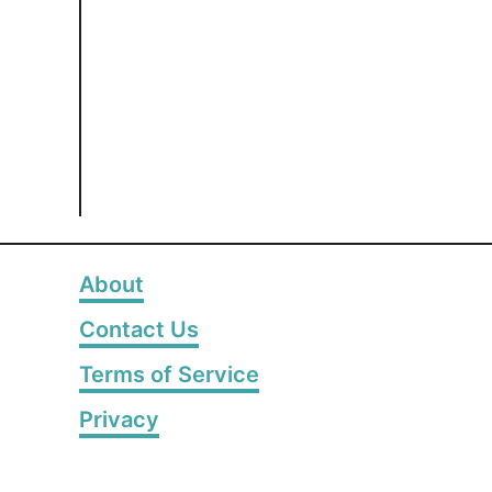
About
Contact Us
Terms of Service
Privacy