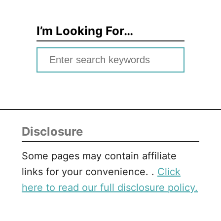
I’m Looking For…
S
e
a
r
c
Disclosure
h
f
Some pages may contain affiliate
o
links for your convenience. .
Click
r
here to read our full disclosure policy.
: