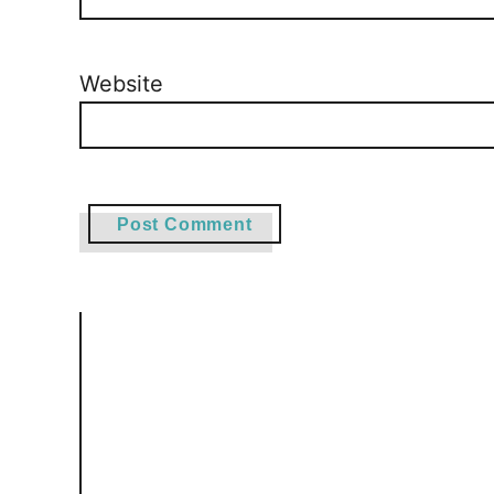
Website