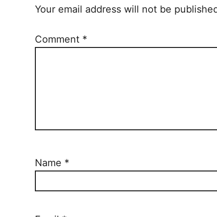
Your email address will not be publishe
Comment
*
Name
*