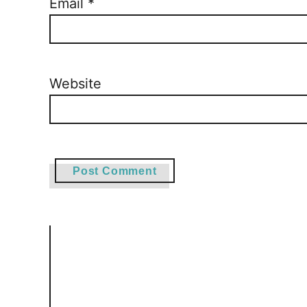
Email
*
Website