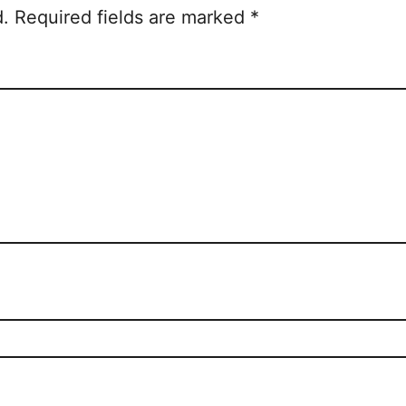
d.
Required fields are marked
*