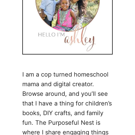
I am a cop turned homeschool
mama and digital creator.
Browse around, and you’ll see
that I have a thing for children’s
books, DIY crafts, and family
fun. The Purposeful Nest is
where I share engaging things