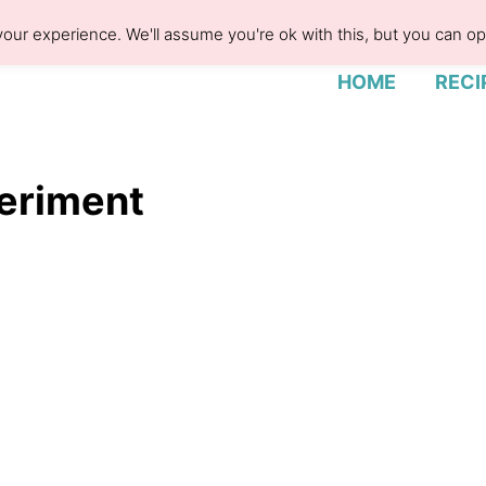
our experience. We'll assume you're ok with this, but you can opt
HOME
RECI
periment