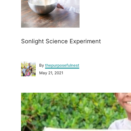
Sonlight Science Experiment
A
By
thepurposefulnest
u
P
May 21, 2021
t
o
h
s
o
P
t
r
e
o
d
o
n
s
t