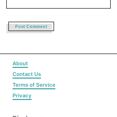
About
Contact Us
Terms of Service
Privacy