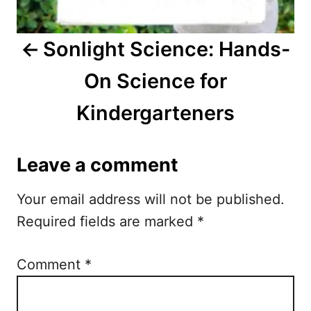
v
i
Sonlight Science: Hands-
g
On Science for
a
Kindergarteners
t
i
Leave a comment
o
Your email address will not be published.
n
Required fields are marked
*
Comment
*