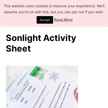
S
This website uses cookies to improve your experience. We'll
k
assume you're ok with this, but you can opt-out if you wish.
S
e
i
Read More
Accept
a
r
p
c
h
t
Sonlight Activity
o
Sheet
C
o
n
t
e
n
t