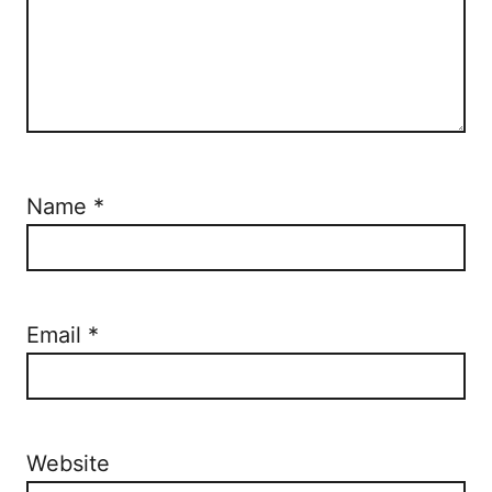
Name
*
Email
*
Website