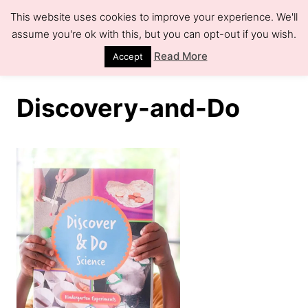
S
This website uses cookies to improve your experience. We'll
k
assume you're ok with this, but you can opt-out if you wish.
S
e
i
Read More
Accept
a
r
p
c
h
t
Discovery-and-Do
o
C
o
n
t
e
n
t