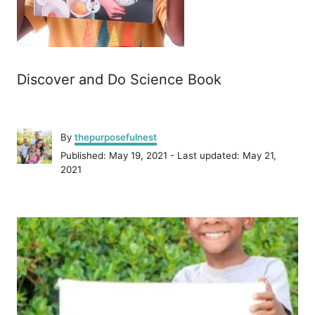
Discover and Do Science Book
A
By
thepurposefulnest
u
P
Published: May 19, 2021
- Last updated:
May 21,
t
o
2021
h
s
o
t
r
P
e
d
o
o
n
s
t