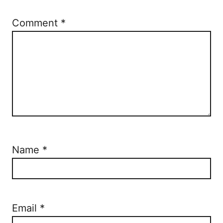
Comment
*
Name
*
Email
*