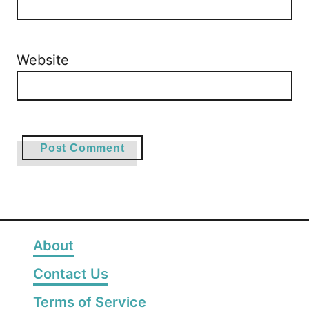
Website
About
Contact Us
Terms of Service