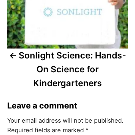
n
a
v
i
Sonlight Science: Hands-
g
On Science for
a
Kindergarteners
t
i
Leave a comment
o
Your email address will not be published.
n
Required fields are marked
*