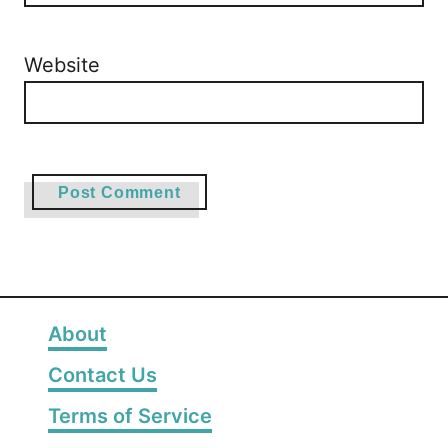
Website
About
Contact Us
Terms of Service