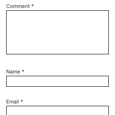
Comment
*
Name
*
Email
*