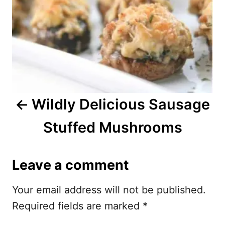
t
n
a
v
i
Wildly Delicious Sausage
g
Stuffed Mushrooms
a
t
Leave a comment
i
Your email address will not be published.
o
Required fields are marked
*
n