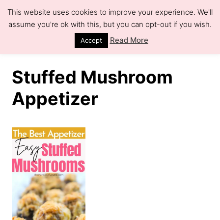
S
This website uses cookies to improve your experience. We'll
k
assume you're ok with this, but you can opt-out if you wish.
S
e
i
Read More
Accept
a
r
p
c
h
t
Stuffed Mushroom
o
Appetizer
C
o
n
t
e
n
t