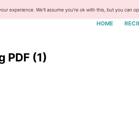
our experience. We'll assume you're ok with this, but you can opt
HOME
RECI
g PDF (1)