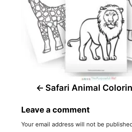
n
a
v
i
g
a
t
Safari Animal Colori
i
Leave a comment
o
n
Your email address will not be publishe