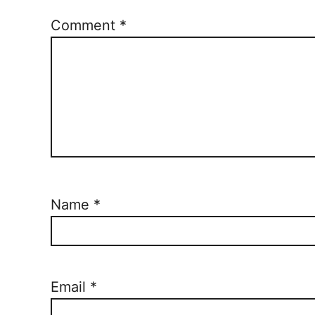
Comment
*
Name
*
Email
*