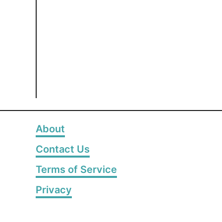
About
Contact Us
Terms of Service
Privacy