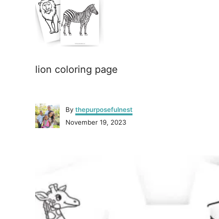
lion coloring page
A
By
thepurposefulnest
u
P
November 19, 2023
t
o
h
s
o
P
t
r
e
o
d
o
n
s
t