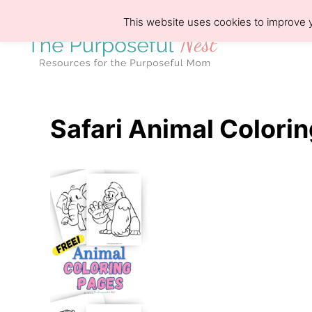
S
This website uses cookies to improve y
k
i
p
t
o
Safari Animal Colorin
C
o
n
t
e
n
t