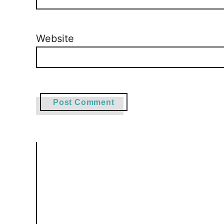
Website