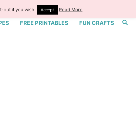
-out if you wish.
Read More
Accept
S
PES
FREE PRINTABLES
FUN CRAFTS
e
a
r
c
h