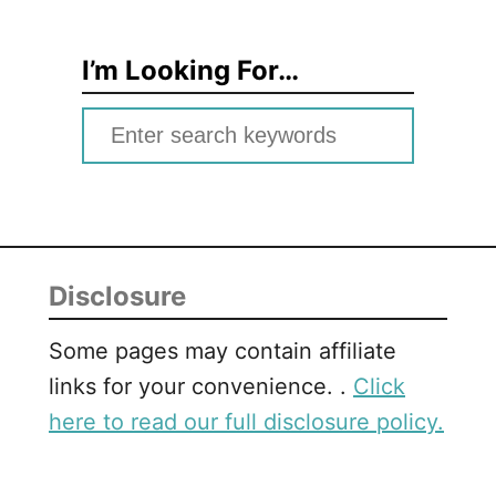
I’m Looking For…
S
e
a
r
c
Disclosure
h
f
Some pages may contain affiliate
o
links for your convenience. .
Click
r
here to read our full disclosure policy.
: