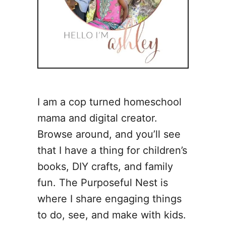
I am a cop turned homeschool
mama and digital creator.
Browse around, and you’ll see
that I have a thing for children’s
books, DIY crafts, and family
fun. The Purposeful Nest is
where I share engaging things
to do, see, and make with kids.