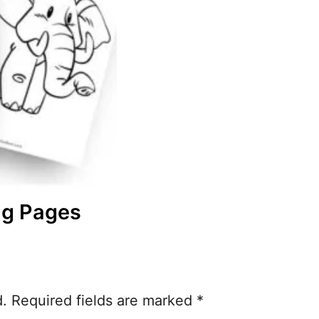
ng Pages
d.
Required fields are marked
*