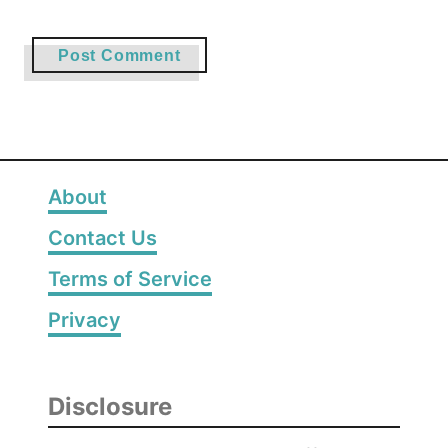
About
Contact Us
Terms of Service
Privacy
Disclosure