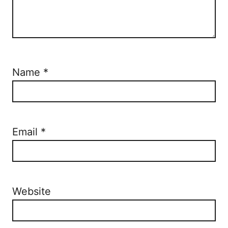
Name
*
Email
*
Website