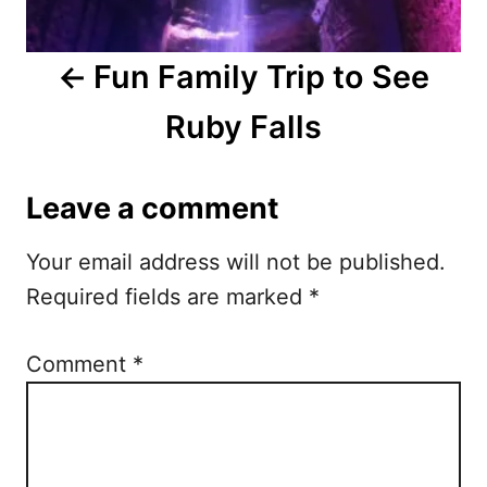
a
Fun Family Trip to See
v
Ruby Falls
i
g
Leave a comment
a
Your email address will not be published.
t
Required fields are marked
*
i
o
Comment
*
n