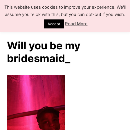
S
This website uses cookies to improve your experience. We'll
k
assume you're ok with this, but you can opt-out if you wish.
S
e
i
Read More
Accept
a
r
p
c
h
t
Will you be my
o
bridesmaid_
C
o
n
t
e
n
t