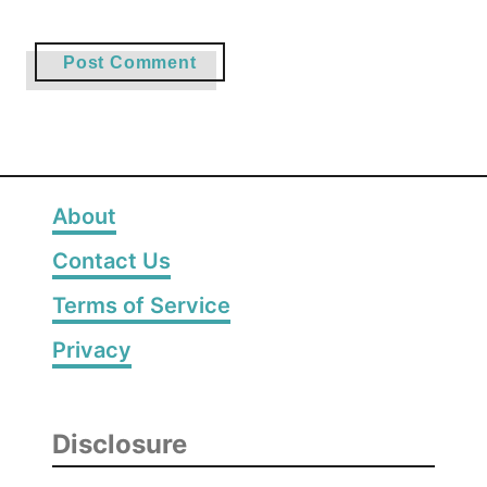
About
Contact Us
Terms of Service
Privacy
Disclosure