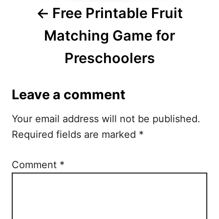
i
Free Printable Fruit
g
Matching Game for
a
Preschoolers
t
i
Leave a comment
o
Your email address will not be published.
n
Required fields are marked
*
Comment
*