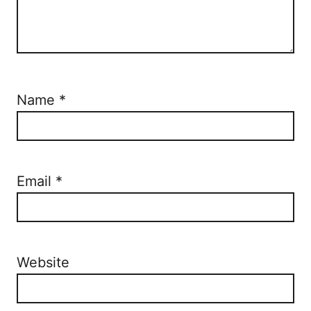
Name
*
Email
*
Website