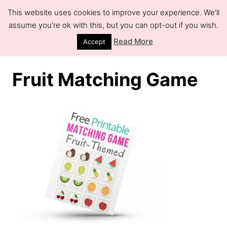
S
This website uses cookies to improve your experience. We'll
k
assume you're ok with this, but you can opt-out if you wish.
S
e
i
Read More
Accept
a
r
p
c
h
t
Fruit Matching Game
o
C
o
n
t
e
n
t