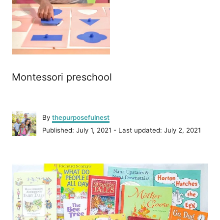
Montessori preschool
A
By
thepurposefulnest
u
P
Published: July 1, 2021
- Last updated:
July 2, 2021
t
o
h
s
o
P
t
r
e
o
d
o
n
s