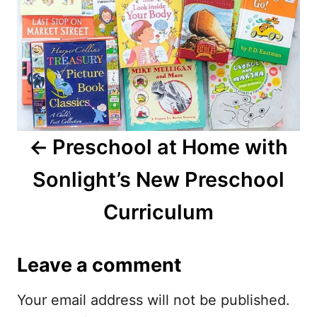
t
n
a
v
i
Preschool at Home with
g
Sonlight’s New Preschool
a
Curriculum
t
i
Leave a comment
o
Your email address will not be published.
n