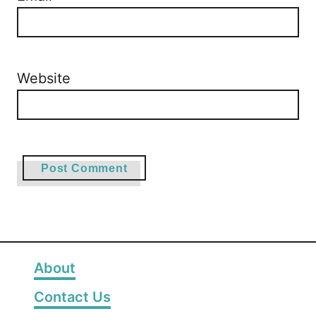
Website
About
Contact Us