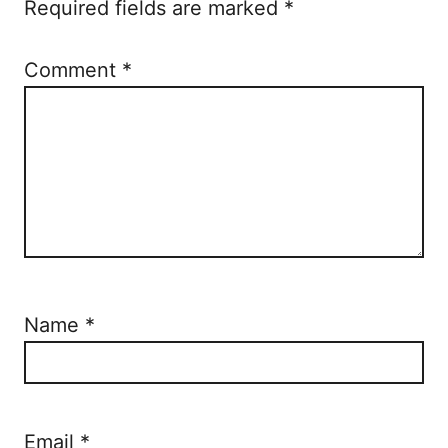
Required fields are marked
*
Comment
*
Name
*
Email
*