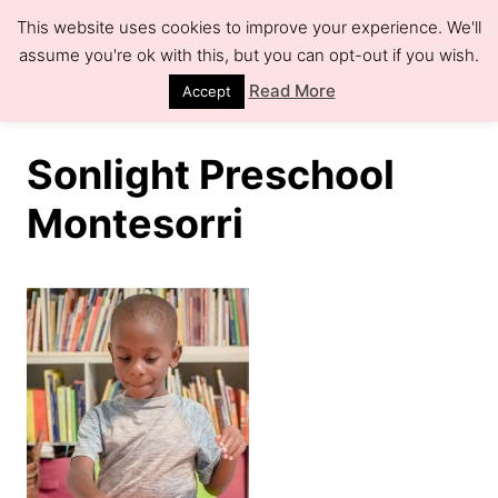
S
This website uses cookies to improve your experience. We'll
k
assume you're ok with this, but you can opt-out if you wish.
S
e
i
Read More
Accept
a
r
p
c
h
t
Sonlight Preschool
o
Montesorri
C
o
n
t
e
n
t