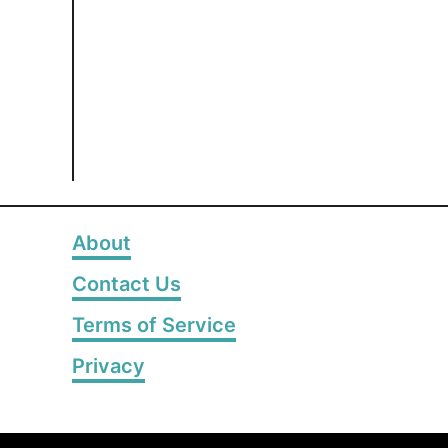
About
Contact Us
Terms of Service
Privacy