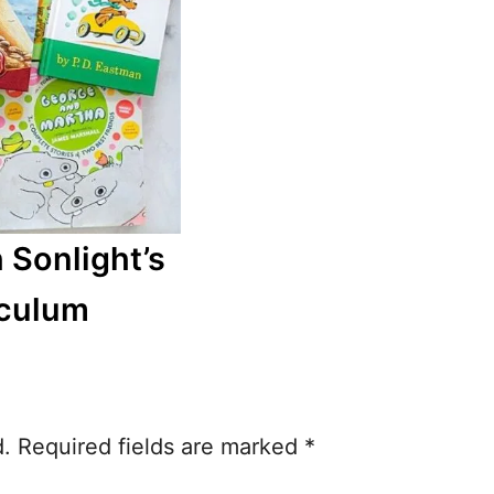
 Sonlight’s
iculum
d.
Required fields are marked
*