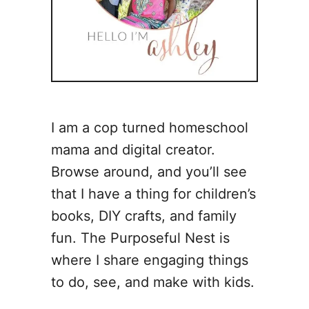
I am a cop turned homeschool
mama and digital creator.
Browse around, and you’ll see
that I have a thing for children’s
books, DIY crafts, and family
fun. The Purposeful Nest is
where I share engaging things
to do, see, and make with kids.