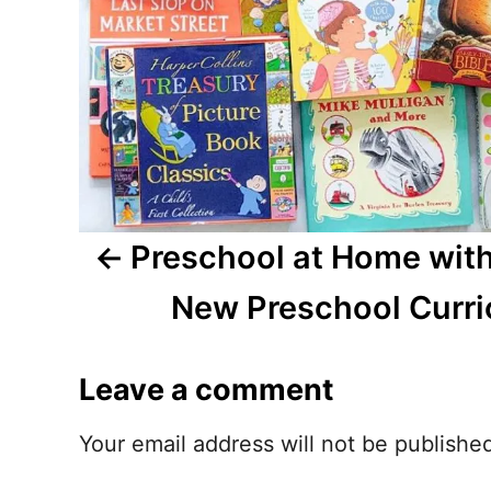
a
v
i
g
a
t
Preschool at Home with
i
New Preschool Curr
o
Leave a comment
n
Your email address will not be publishe