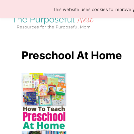
S
This website uses cookies to improve y
k
i
p
t
o
Preschool At Home
C
o
n
t
e
n
t