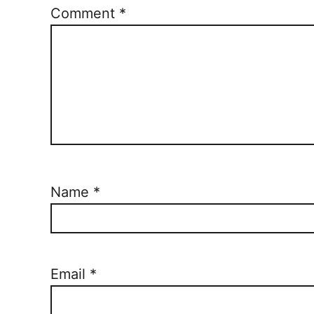
Comment
*
Name
*
Email
*