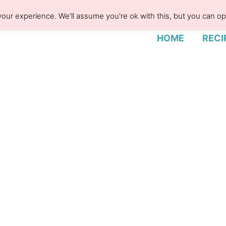
our experience. We'll assume you're ok with this, but you can opt
HOME
RECI