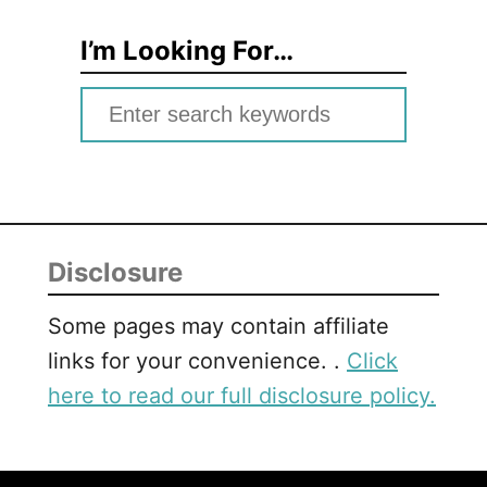
I’m Looking For…
S
e
a
r
c
Disclosure
h
f
Some pages may contain affiliate
o
links for your convenience. .
Click
r
here to read our full disclosure policy.
: