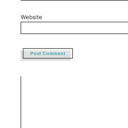
Website