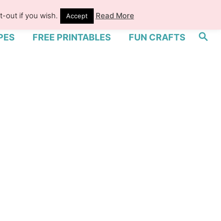
-out if you wish.
Read More
Accept
S
PES
FREE PRINTABLES
FUN CRAFTS
e
a
r
c
h