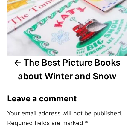
t
n
a
v
i
The Best Picture Books
g
about Winter and Snow
a
t
Leave a comment
i
Your email address will not be published.
o
Required fields are marked
*
n