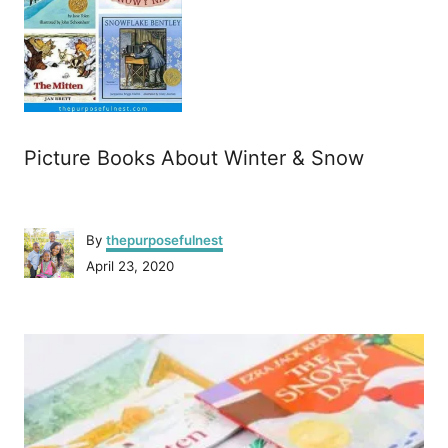
Picture Books About Winter & Snow
A
By
thepurposefulnest
u
P
April 23, 2020
t
o
h
s
o
P
t
r
e
o
d
o
n
s