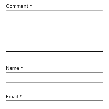
Comment
*
Name
*
Email
*