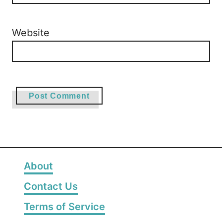
Website
About
Contact Us
Terms of Service