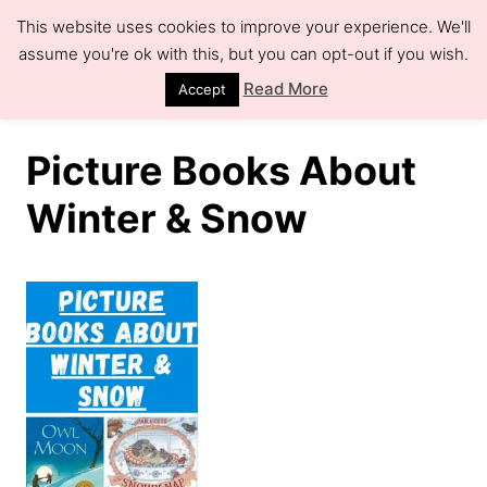
S
This website uses cookies to improve your experience. We'll
k
assume you're ok with this, but you can opt-out if you wish.
S
e
i
Read More
Accept
a
r
p
c
h
t
Picture Books About
o
Winter & Snow
C
o
n
t
e
n
t