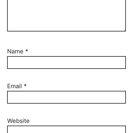
Name
*
Email
*
Website