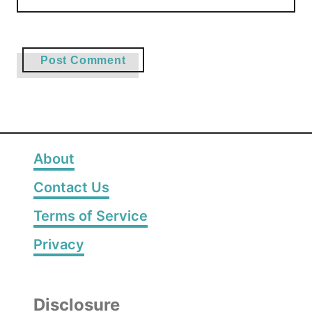
About
Contact Us
Terms of Service
Privacy
Disclosure