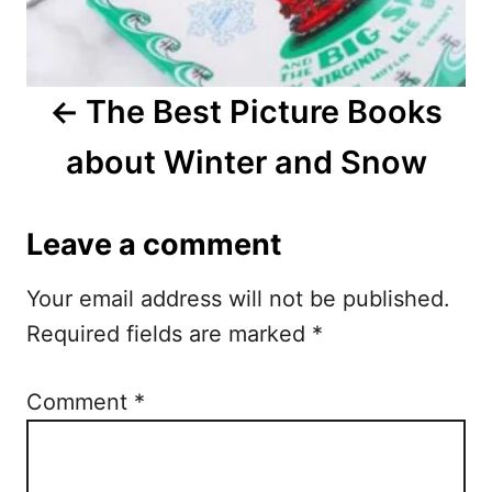
v
i
The Best Picture Books
g
about Winter and Snow
a
t
Leave a comment
i
Your email address will not be published.
o
Required fields are marked
*
n
Comment
*