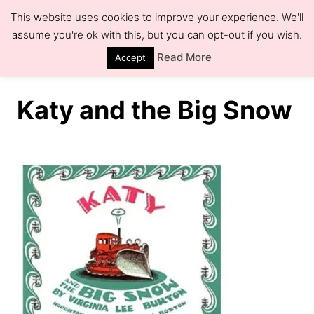
S
This website uses cookies to improve your experience. We'll
k
assume you're ok with this, but you can opt-out if you wish.
S
e
i
Read More
Accept
a
r
p
c
h
t
Katy and the Big Snow
o
C
o
n
t
e
n
t