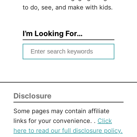
to do, see, and make with kids.
I’m Looking For…
S
e
a
r
c
Disclosure
h
f
Some pages may contain affiliate
o
links for your convenience. .
Click
r
here to read our full disclosure policy.
: