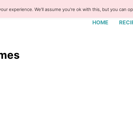
our experience. We'll assume you're ok with this, but you can opt
HOME
RECI
ames