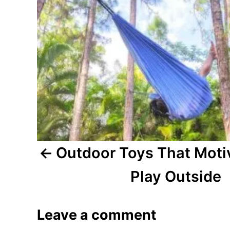
n
a
v
i
g
a
t
Outdoor Toys That Motiv
i
Play Outside
o
Leave a comment
n