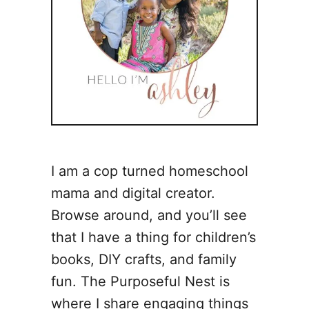
I am a cop turned homeschool
mama and digital creator.
Browse around, and you’ll see
that I have a thing for children’s
books, DIY crafts, and family
fun. The Purposeful Nest is
where I share engaging things