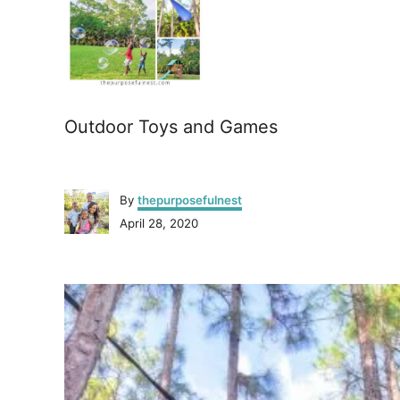
Outdoor Toys and Games
A
By
thepurposefulnest
u
P
April 28, 2020
t
o
h
s
o
P
t
r
e
o
d
o
n
s
t