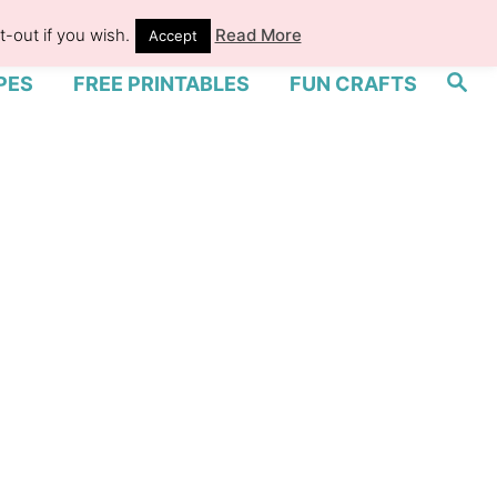
-out if you wish.
Read More
Accept
S
PES
FREE PRINTABLES
FUN CRAFTS
e
a
r
c
h