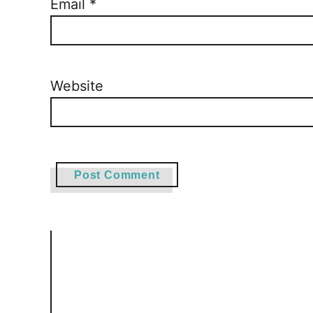
Email
*
Website