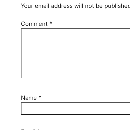
Your email address will not be publishe
Comment
*
Name
*