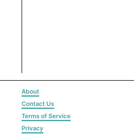
About
Contact Us
Terms of Service
Privacy