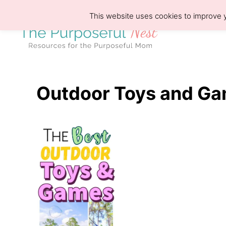
S
This website uses cookies to improve y
k
i
p
t
o
Outdoor Toys and G
C
o
n
t
e
n
t