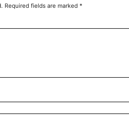
d.
Required fields are marked
*