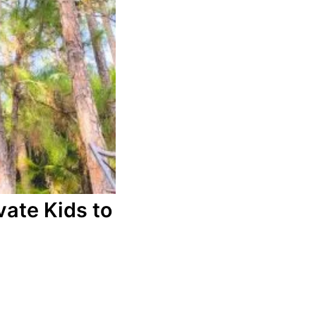
ate Kids to