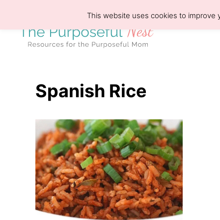
S
This website uses cookies to improve y
k
i
p
t
o
Spanish Rice
C
o
n
t
e
n
t