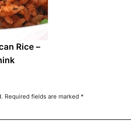
can Rice –
hink
d.
Required fields are marked
*