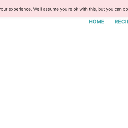
our experience. We'll assume you're ok with this, but you can opt
HOME
RECI