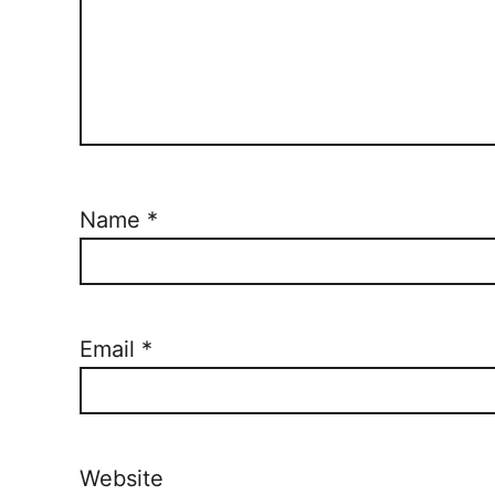
Name
*
Email
*
Website