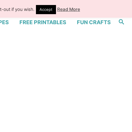
-out if you wish.
Read More
Accept
S
PES
FREE PRINTABLES
FUN CRAFTS
e
a
r
c
h