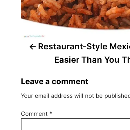
i
g
a
t
Restaurant-Style Mexi
i
Easier Than You T
o
Leave a comment
n
Your email address will not be publishe
Comment
*