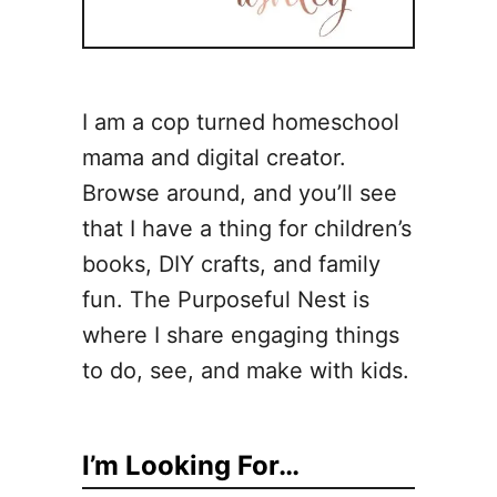
I am a cop turned homeschool
mama and digital creator.
Browse around, and you’ll see
that I have a thing for children’s
books, DIY crafts, and family
fun. The Purposeful Nest is
where I share engaging things
to do, see, and make with kids.
I’m Looking For…