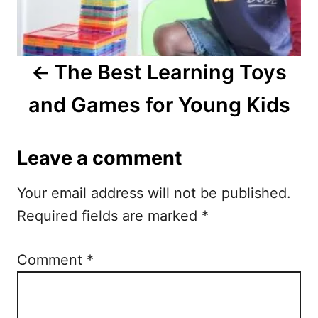
v
i
The Best Learning Toys
g
and Games for Young Kids
a
t
Leave a comment
i
Your email address will not be published.
o
Required fields are marked
*
n
Comment
*