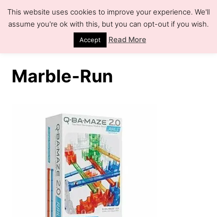
S
This website uses cookies to improve your experience. We'll
k
assume you're ok with this, but you can opt-out if you wish.
S
e
i
Read More
Accept
a
r
p
c
h
t
Marble-Run
o
C
o
n
t
e
n
t