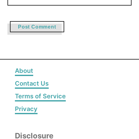
About
Contact Us
Terms of Service
Privacy
Disclosure