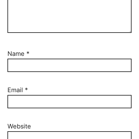
Name
*
Email
*
Website