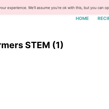
our experience. We'll assume you're ok with this, but you can opt
HOME
RECI
rmers STEM (1)