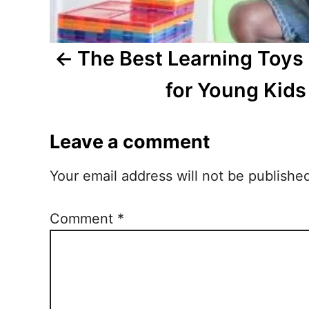
a
t
The Best Learning Toy
i
for Young Kids
o
Leave a comment
n
Your email address will not be publishe
Comment
*