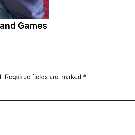
s and Games
d.
Required fields are marked
*