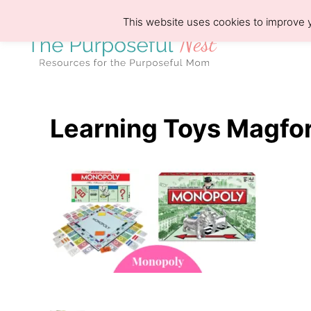
S
This website uses cookies to improve y
k
i
p
t
o
Learning Toys Magfo
C
o
n
t
e
n
t