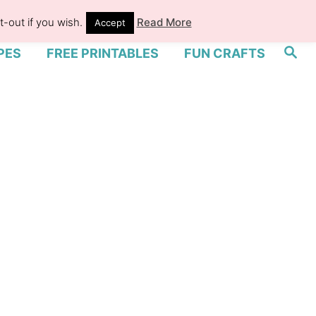
-out if you wish.
Read More
Accept
S
PES
FREE PRINTABLES
FUN CRAFTS
e
a
r
c
h