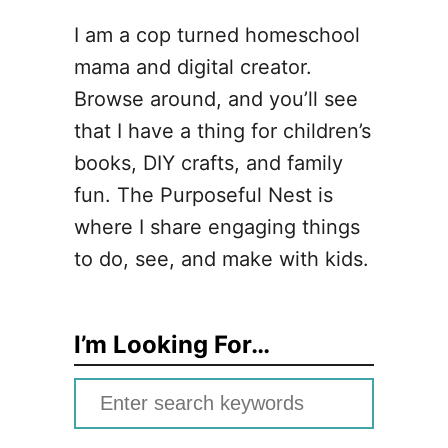
I am a cop turned homeschool
mama and digital creator.
Browse around, and you’ll see
that I have a thing for children’s
books, DIY crafts, and family
fun. The Purposeful Nest is
where I share engaging things
to do, see, and make with kids.
I’m Looking For…
S
e