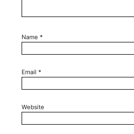
Name
*
Email
*
Website