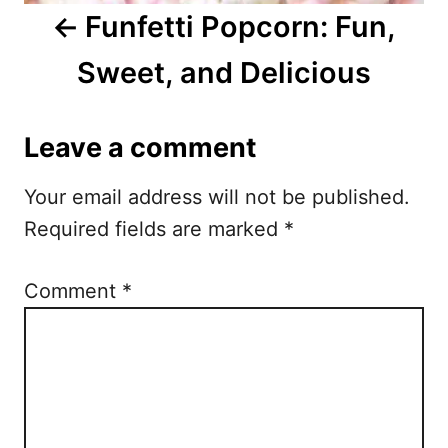
i
Funfetti Popcorn: Fun,
g
Sweet, and Delicious
a
t
Leave a comment
i
Your email address will not be published.
o
Required fields are marked
*
n
Comment
*