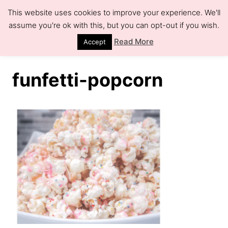
S
This website uses cookies to improve your experience. We'll
k
assume you're ok with this, but you can opt-out if you wish.
S
e
i
Read More
Accept
a
r
p
c
h
t
funfetti-popcorn
o
C
o
n
t
e
n
t