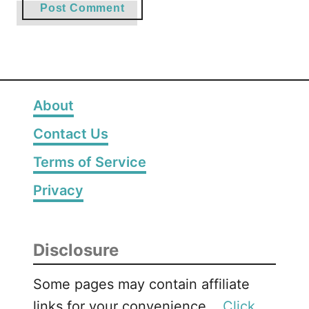
About
Contact Us
Terms of Service
Privacy
Disclosure
Some pages may contain affiliate
links for your convenience. .
Click