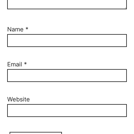
Name
*
Email
*
Website