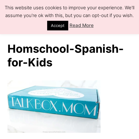
S
This website uses cookies to improve your experience. We'll
k
assume you're ok with this, but you can opt-out if you wish.
S
e
i
Read More
Accept
a
r
p
c
h
t
Homschool-Spanish-
o
for-Kids
C
o
n
t
e
n
t