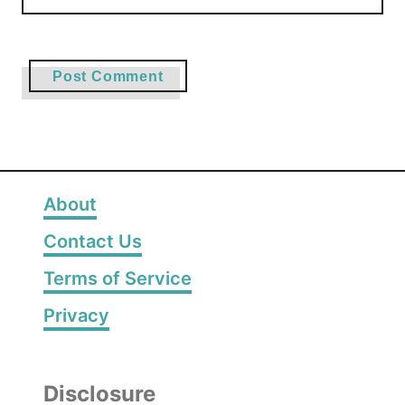
About
Contact Us
Terms of Service
Privacy
Disclosure