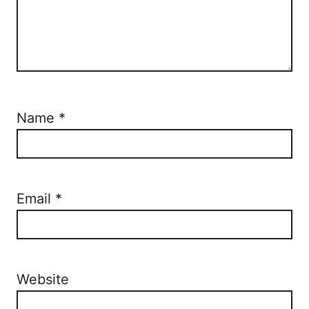
Name
*
Email
*
Website