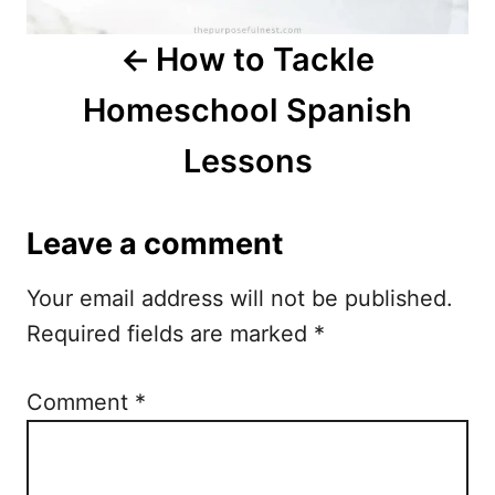
a
How to Tackle
v
Homeschool Spanish
i
Lessons
g
a
Leave a comment
t
Your email address will not be published.
i
Required fields are marked
*
o
n
Comment
*