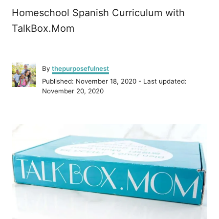
Homeschool Spanish Curriculum with
TalkBox.Mom
A
By
thepurposefulnest
u
P
Published: November 18, 2020
- Last updated:
t
o
November 20, 2020
h
s
o
t
r
P
e
d
o
o
n
s
t
n