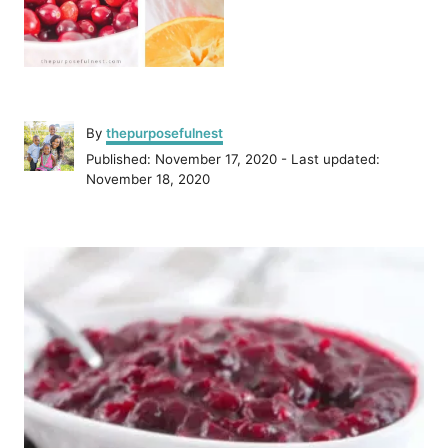
A
By
thepurposefulnest
u
P
Published: November 17, 2020
- Last updated:
t
o
November 18, 2020
h
s
o
t
r
P
e
d
o
o
n
s
t
n