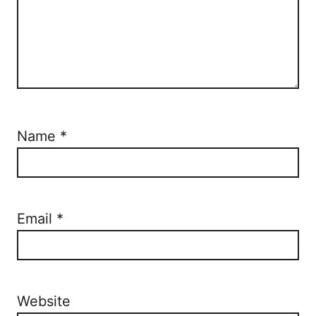
Name
*
Email
*
Website