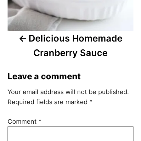
a
v
i
Delicious Homemade
g
Cranberry Sauce
a
t
Leave a comment
i
Your email address will not be published.
o
Required fields are marked
*
n
Comment
*