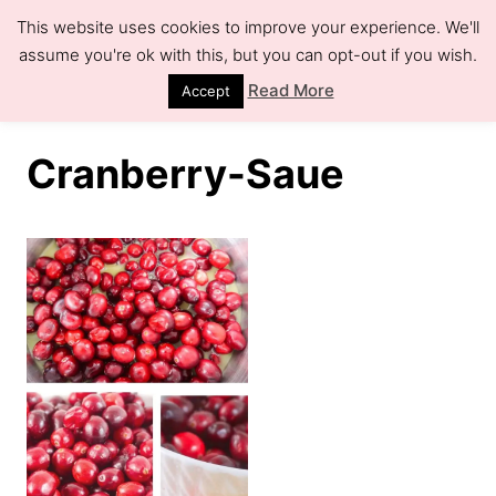
S
This website uses cookies to improve your experience. We'll
k
assume you're ok with this, but you can opt-out if you wish.
S
e
i
Read More
Accept
a
r
p
c
h
t
Cranberry-Saue
o
C
o
n
t
e
n
t