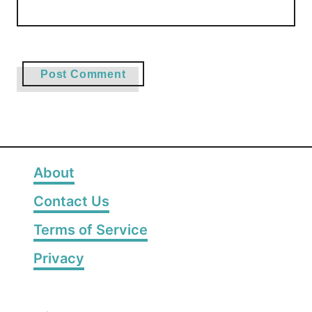
About
Contact Us
Terms of Service
Privacy