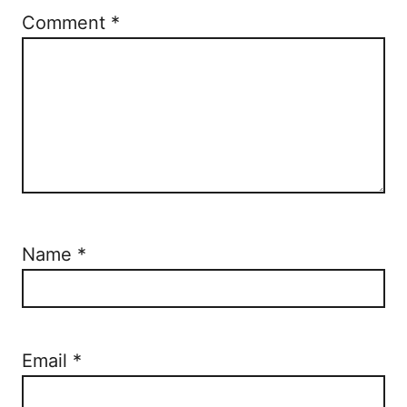
Comment
*
Name
*
Email
*