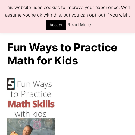
S
This website uses cookies to improve your experience. We'll
k
assume you're ok with this, but you can opt-out if you wish.
S
e
i
Read More
Accept
a
r
p
c
h
t
Fun Ways to Practice
o
Math for Kids
C
o
n
t
e
n
t