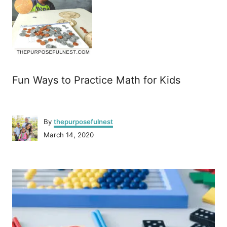
Fun Ways to Practice Math for Kids
A
By
thepurposefulnest
u
P
March 14, 2020
t
o
h
s
o
P
t
r
e
o
d
o
n
s