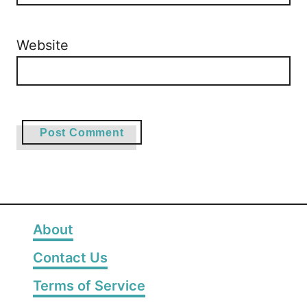
Website
About
Contact Us
Terms of Service