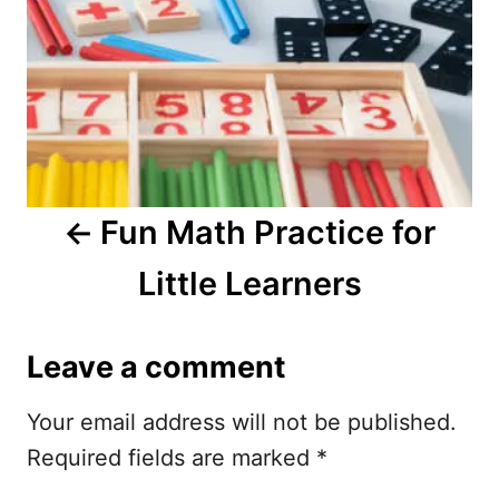
t
n
a
v
i
Fun Math Practice for
g
Little Learners
a
t
Leave a comment
i
Your email address will not be published.
o
Required fields are marked
*
n