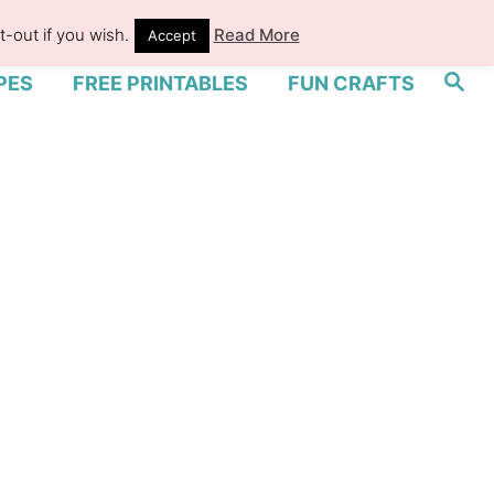
-out if you wish.
Read More
Accept
S
PES
FREE PRINTABLES
FUN CRAFTS
e
a
r
c
h