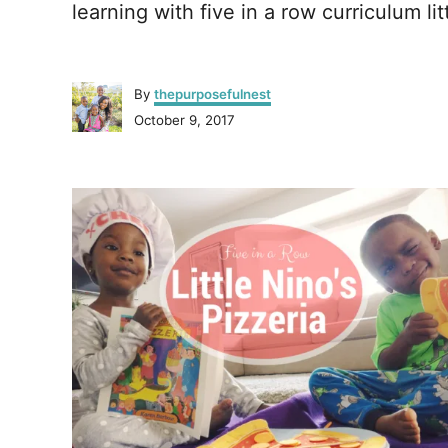
learning with five in a row curriculum lit
A
By
thepurposefulnest
u
P
October 9, 2017
t
o
h
s
o
P
t
r
e
o
d
o
n
s
t
n
a
v