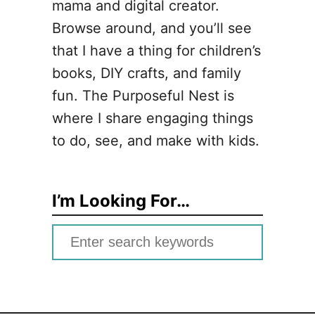
mama and digital creator.
Browse around, and you’ll see
that I have a thing for children’s
books, DIY crafts, and family
fun. The Purposeful Nest is
where I share engaging things
to do, see, and make with kids.
I’m Looking For…
S
e
a
r