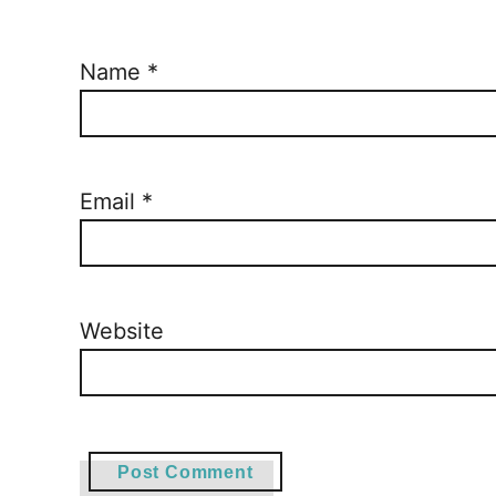
Name
*
Email
*
Website