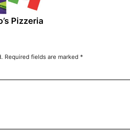
o’s Pizzeria
d.
Required fields are marked
*