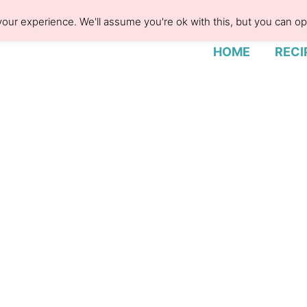
our experience. We'll assume you're ok with this, but you can opt
HOME
RECI