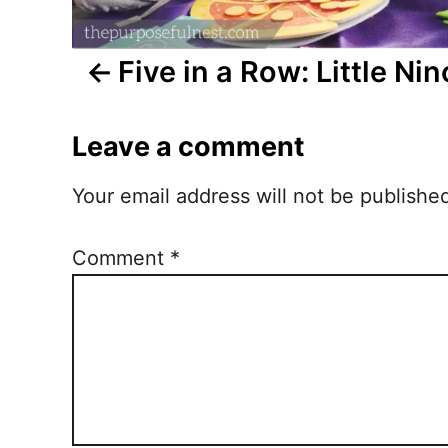
i
Five in a Row: Little Nin
g
a
Leave a comment
t
Your email address will not be publishe
i
o
Comment
*
n