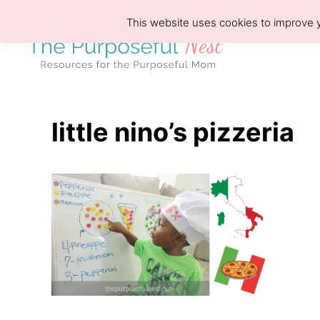
S
This website uses cookies to improve y
k
i
p
t
o
little nino’s pizzeria
C
o
n
t
e
n
t