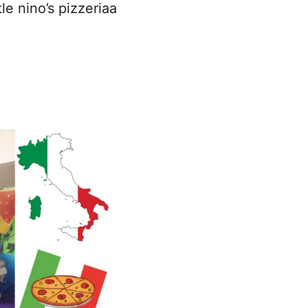
tle nino’s pizzeriaa