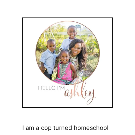
I am a cop turned homeschool