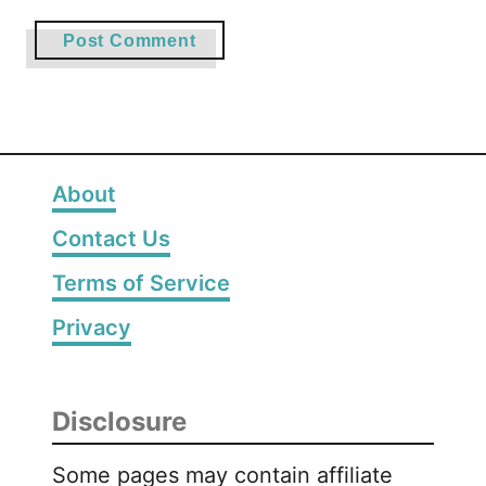
About
Contact Us
Terms of Service
Privacy
Disclosure
Some pages may contain affiliate