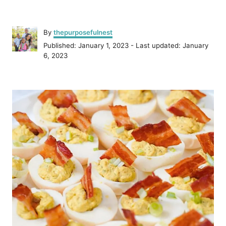
A
By
thepurposefulnest
u
P
Published: January 1, 2023
- Last updated:
January
t
o
6, 2023
h
s
o
t
r
P
e
d
o
o
n
s
t
n
a
v