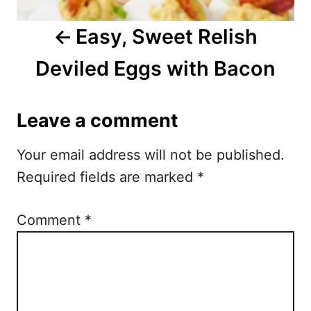
i
Easy, Sweet Relish
g
Deviled Eggs with Bacon
a
t
Leave a comment
i
Your email address will not be published.
o
Required fields are marked
*
n
Comment
*