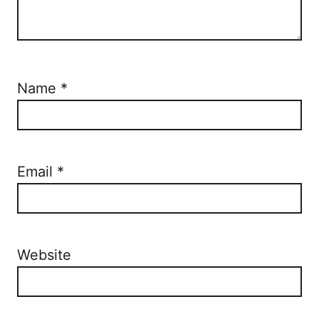
Name
*
Email
*
Website