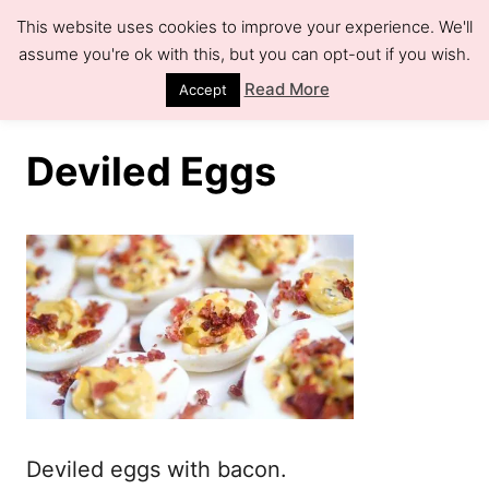
S
This website uses cookies to improve your experience. We'll
k
assume you're ok with this, but you can opt-out if you wish.
S
e
i
Read More
Accept
a
r
p
c
h
t
Deviled Eggs
o
C
o
n
t
e
n
t
Deviled eggs with bacon.