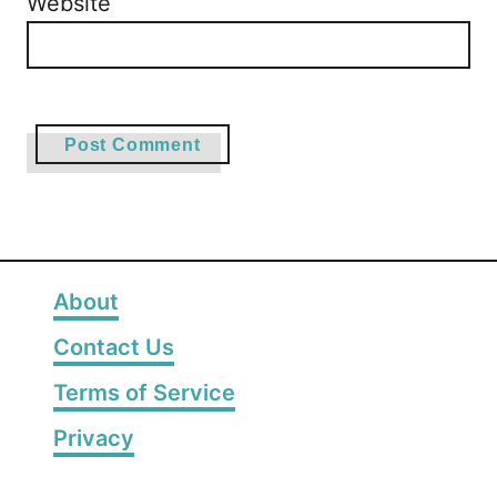
Website
About
Contact Us
Terms of Service
Privacy