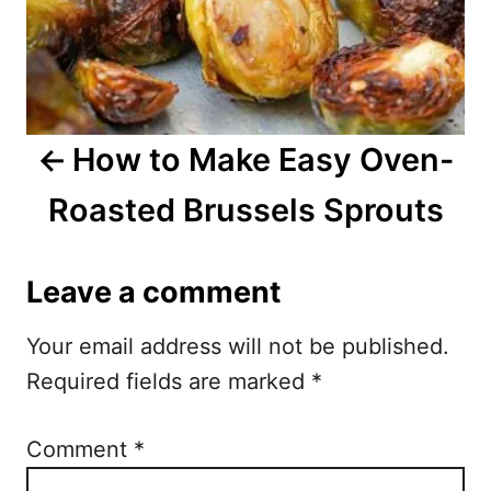
a
v
i
How to Make Easy Oven-
g
Roasted Brussels Sprouts
a
t
Leave a comment
i
Your email address will not be published.
o
Required fields are marked
*
n
Comment
*