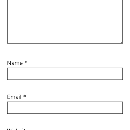
Name
*
Email
*