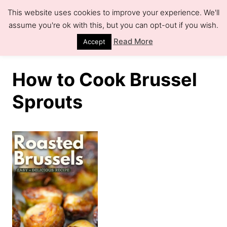
S
This website uses cookies to improve your experience. We'll
k
assume you're ok with this, but you can opt-out if you wish.
S
e
i
Read More
Accept
a
r
p
c
h
t
How to Cook Brussel
o
Sprouts
C
o
n
t
e
n
t