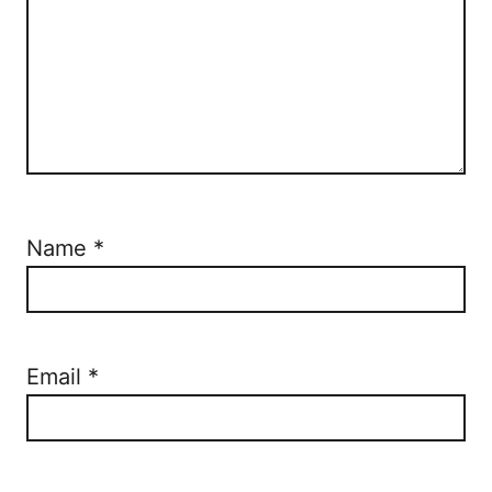
Name
*
Email
*