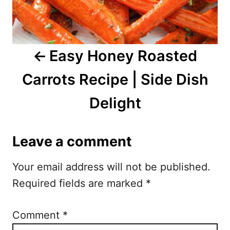
v
i
Easy Honey Roasted
g
Carrots Recipe | Side Dish
a
Delight
t
i
Leave a comment
o
Your email address will not be published.
n
Required fields are marked
*
Comment
*