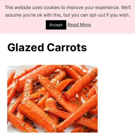
S
This website uses cookies to improve your experience. We'll
k
assume you're ok with this, but you can opt-out if you wish.
S
e
i
Read More
Accept
a
r
p
c
h
t
Glazed Carrots
o
C
o
n
t
e
n
t