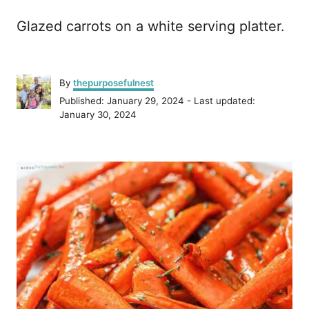
Glazed carrots on a white serving platter.
A
By
thepurposefulnest
u
P
Published: January 29, 2024
- Last updated:
t
o
January 30, 2024
h
s
o
t
r
P
e
d
o
o
n
s
t
n
a