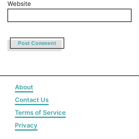
Website
About
Contact Us
Terms of Service
Privacy