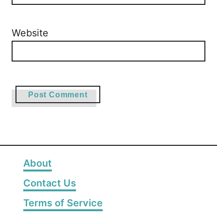
Website
About
Contact Us
Terms of Service