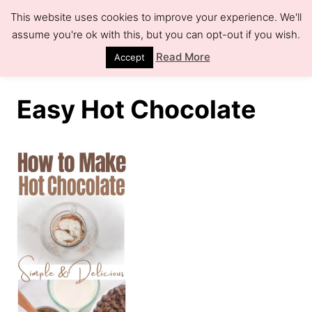
S
This website uses cookies to improve your experience. We'll
k
assume you're ok with this, but you can opt-out if you wish.
S
e
i
Read More
Accept
a
r
p
c
h
t
Easy Hot Chocolate
o
C
o
n
t
e
n
t