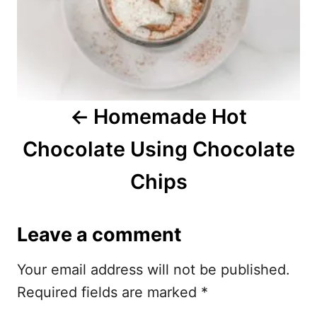
n
a
v
i
Homemade Hot
g
Chocolate Using Chocolate
a
Chips
t
i
Leave a comment
o
Your email address will not be published.
n
Required fields are marked
*