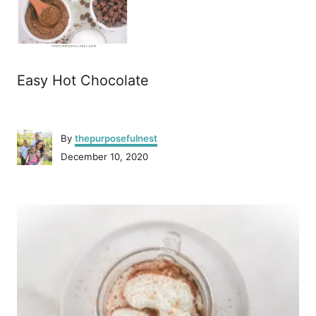
Easy Hot Chocolate
A
By
thepurposefulnest
u
P
December 10, 2020
t
o
h
s
o
P
t
r
e
o
d
o
n
s
t