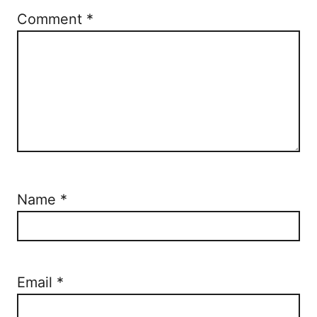
Comment
*
Name
*
Email
*