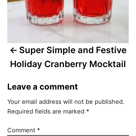
n
a
v
i
Super Simple and Festive
g
Holiday Cranberry Mocktail
a
t
Leave a comment
i
Your email address will not be published.
o
Required fields are marked
*
n
Comment
*