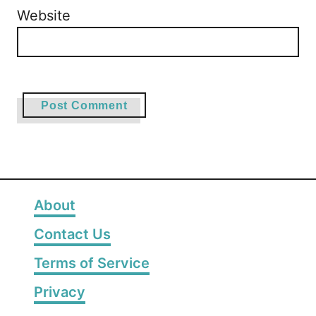
Website
About
Contact Us
Terms of Service
Privacy