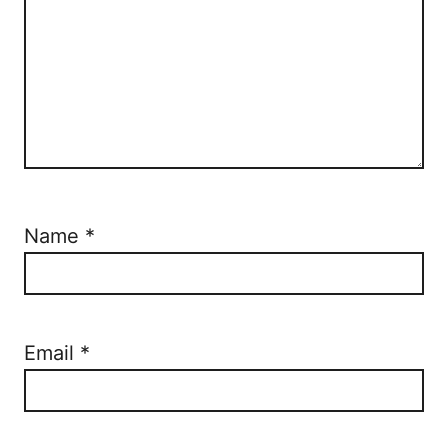
Name
*
Email
*