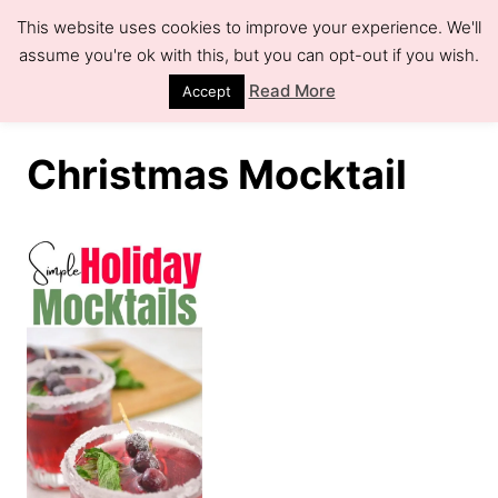
S
This website uses cookies to improve your experience. We'll
k
assume you're ok with this, but you can opt-out if you wish.
S
e
i
Read More
Accept
a
r
p
c
h
t
Christmas Mocktail
o
C
o
n
t
e
n
t