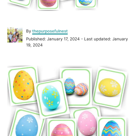
A
By
thepurposefulnest
u
P
Published: January 17, 2024
- Last updated:
January
t
o
19, 2024
h
s
o
t
r
P
e
d
o
o
n
s
t
n
a