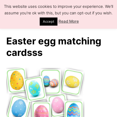
S
This website uses cookies to improve your experience. We'll
k
assume you're ok with this, but you can opt-out if you wish.
S
e
i
Read More
Accept
a
r
p
c
h
t
Easter egg matching
o
cardsss
C
o
n
t
e
n
t