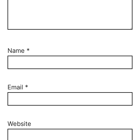
Name
*
Email
*
Website