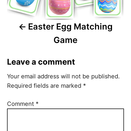
v
i
Easter Egg Matching
g
Game
a
t
Leave a comment
i
Your email address will not be published.
o
Required fields are marked
*
n
Comment
*