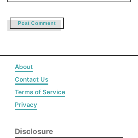
About
Contact Us
Terms of Service
Privacy
Disclosure