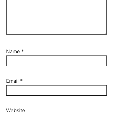
Name
*
Email
*
Website