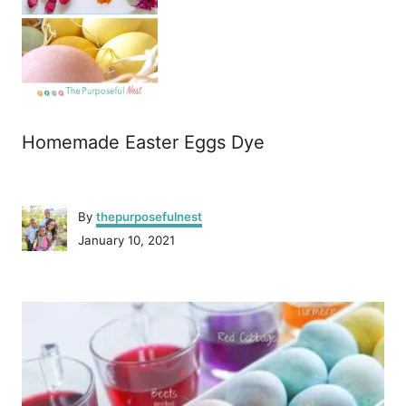
Homemade Easter Eggs Dye
A
By
thepurposefulnest
u
P
January 10, 2021
t
o
h
s
o
P
t
r
e
o
d
o
n
s