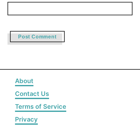
About
Contact Us
Terms of Service
Privacy