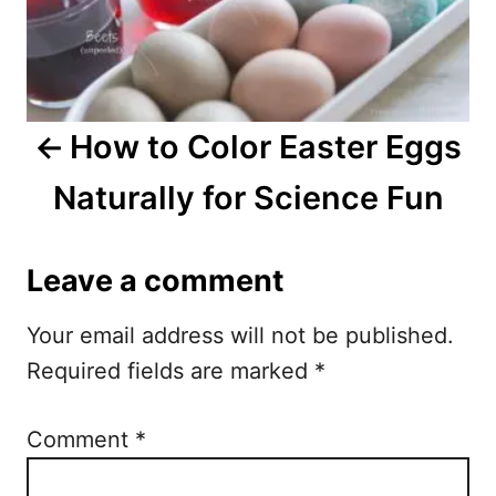
t
n
a
How to Color Easter Eggs
v
Naturally for Science Fun
i
g
Leave a comment
a
Your email address will not be published.
t
Required fields are marked
*
i
o
Comment
*
n