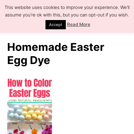
S
This website uses cookies to improve your experience. We'll
k
assume you're ok with this, but you can opt-out if you wish.
S
e
i
Read More
Accept
a
r
p
c
h
t
Homemade Easter
o
Egg Dye
C
o
n
t
e
n
t