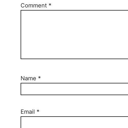
Comment
*
Name
*
Email
*