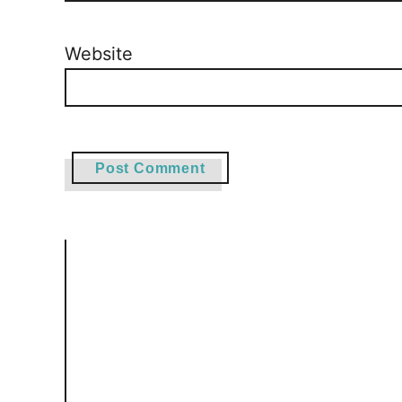
Website