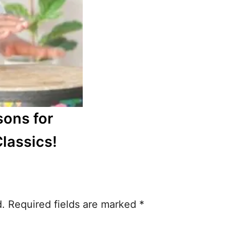
sons for
Classics!
d.
Required fields are marked
*