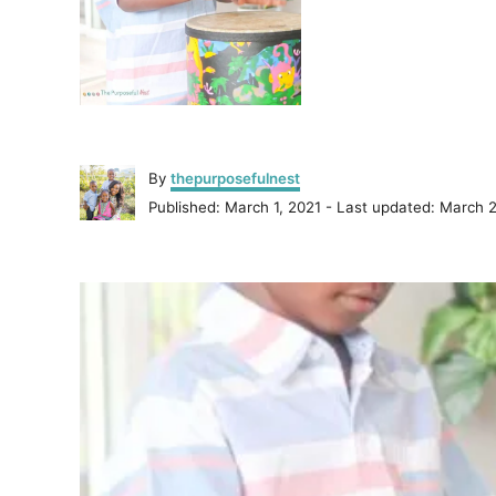
A
By
thepurposefulnest
u
P
Published: March 1, 2021
- Last updated:
March 2
t
o
h
s
o
P
t
r
e
o
d
o
n
s
t
n