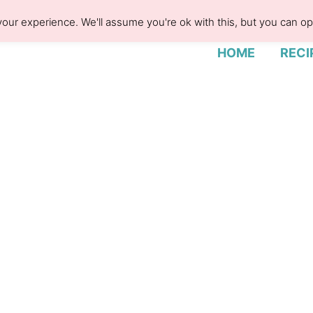
our experience. We'll assume you're ok with this, but you can opt
HOME
RECI