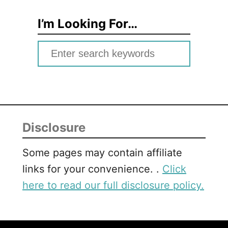
I’m Looking For…
S
e
a
r
c
Disclosure
h
f
Some pages may contain affiliate
o
links for your convenience. .
Click
r
here to read our full disclosure policy.
: