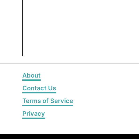
About
Contact Us
Terms of Service
Privacy