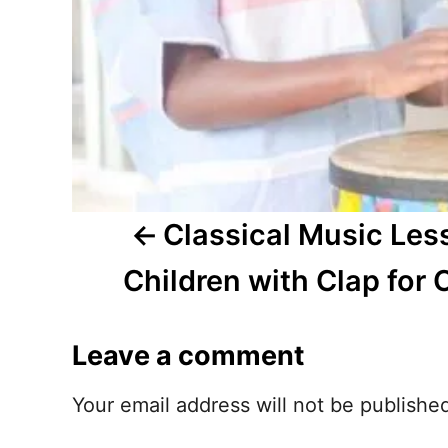
a
v
i
g
a
t
Classical Music Les
i
Children with Clap for 
o
Leave a comment
n
Your email address will not be publishe