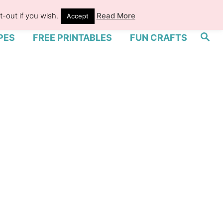
-out if you wish.
Read More
Accept
S
PES
FREE PRINTABLES
FUN CRAFTS
e
a
r
c
h