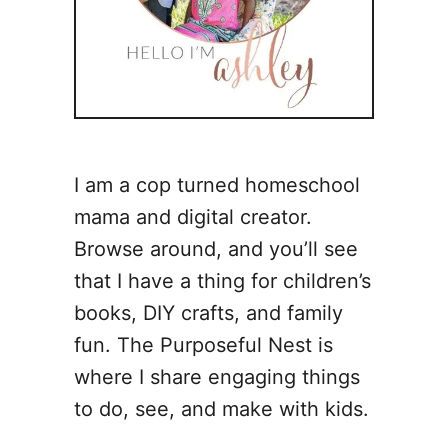
I am a cop turned homeschool
mama and digital creator.
Browse around, and you’ll see
that I have a thing for children’s
books, DIY crafts, and family
fun. The Purposeful Nest is
where I share engaging things
to do, see, and make with kids.