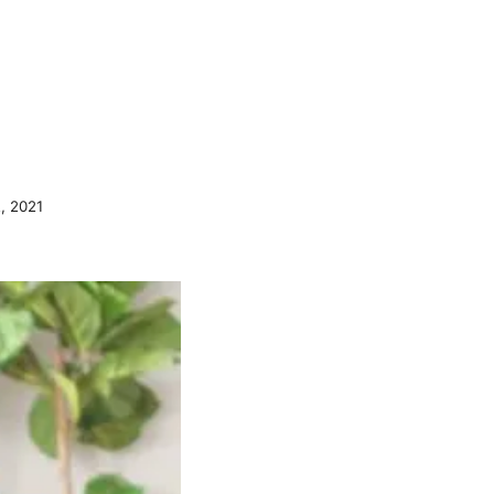
, 2021