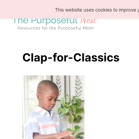
S
This website uses cookies to improve y
k
i
p
t
o
Clap-for-Classics
C
o
n
t
e
n
t