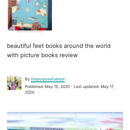
beautiful feet books around the world
with picture books review
A
By
thepurposefulnest
u
P
Published: May 15, 2020
- Last updated:
May 17,
t
o
2020
h
s
o
t
r
P
e
d
o
o
n