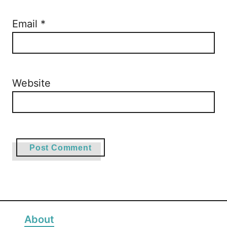
Email
*
Website
About