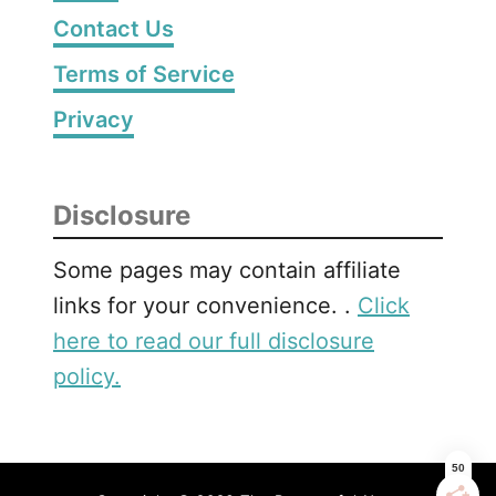
Contact Us
Terms of Service
Privacy
Disclosure
Some pages may contain affiliate
links for your convenience. .
Click
here to read our full disclosure
policy.