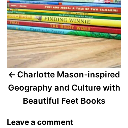
s
t
n
a
v
i
Charlotte Mason-inspired
g
Geography and Culture with
a
Beautiful Feet Books
t
i
Leave a comment