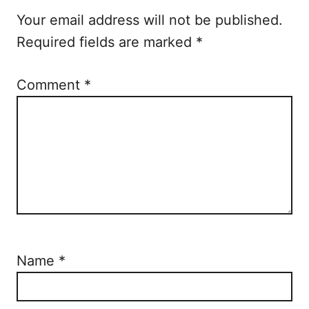
o
Your email address will not be published.
n
Required fields are marked
*
Comment
*
Name
*