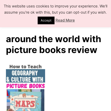
S
This website uses cookies to improve your experience. We'll
k
assume you're ok with this, but you can opt-out if you wish.
S
e
i
Read More
Accept
a
r
p
c
h
t
around the world with
o
picture books review
C
o
n
t
e
n
t