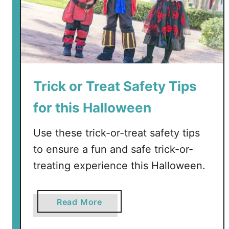
Trick or Treat Safety Tips
for this Halloween
Use these trick-or-treat safety tips
to ensure a fun and safe trick-or-
treating experience this Halloween.
a
Read More
b
o