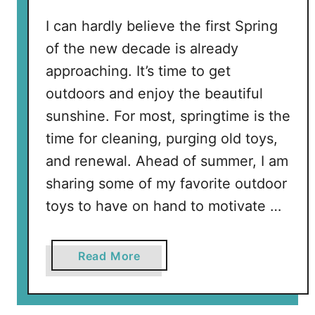
B
e
I can hardly believe the first Spring
a
of the new decade is already
c
approaching. It’s time to get
h
outdoors and enjoy the beautiful
e
s
sunshine. For most, springtime is the
i
time for cleaning, purging old toys,
n
and renewal. Ahead of summer, I am
P
sharing some of my favorite outdoor
a
toys to have on hand to motivate …
l
m
B
a
Read More
e
b
a
o
c
u