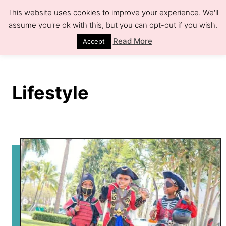
S
This website uses cookies to improve your experience. We'll
k
assume you're ok with this, but you can opt-out if you wish.
S
e
i
Read More
Accept
a
r
p
c
h
t
Lifestyle
o
C
o
n
t
e
n
t