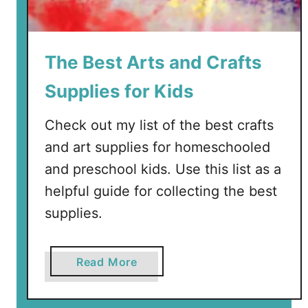
n
P
u
The Best Arts and Crafts
z
z
Supplies for Kids
l
e
Check out my list of the best crafts
s
and art supplies for homeschooled
f
and preschool kids. Use this list as a
o
r
helpful guide for collecting the best
T
supplies.
o
d
d
a
Read More
l
b
e
o