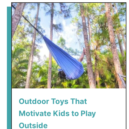
t
B
e
s
t
K
i
d
-
F
r
i
e
Outdoor Toys That
n
d
Motivate Kids to Play
l
y
Outside