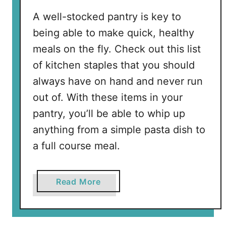
e
A well-stocked pantry is key to
t
being able to make quick, healthy
y
meals on the fly. Check out this list
T
i
of kitchen staples that you should
p
always have on hand and never run
s
out of. With these items in your
f
pantry, you’ll be able to whip up
o
r
anything from a simple pasta dish to
t
a full course meal.
h
i
s
a
Read More
H
b
a
o
l
u