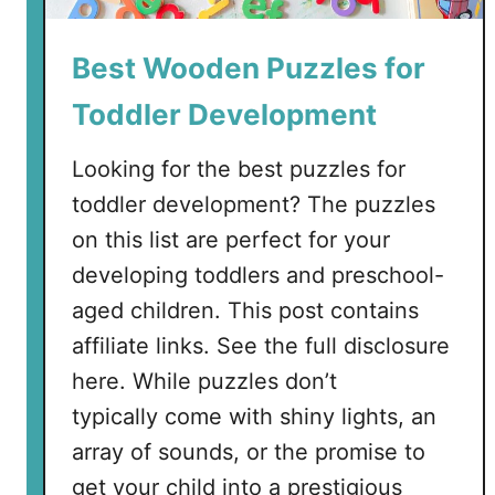
O
u
Best Wooden Puzzles for
t
s
Toddler Development
i
d
Looking for the best puzzles for
e
toddler development? The puzzles
on this list are perfect for your
developing toddlers and preschool-
aged children. This post contains
affiliate links. See the full disclosure
here. While puzzles don’t
typically come with shiny lights, an
array of sounds, or the promise to
get your child into a prestigious