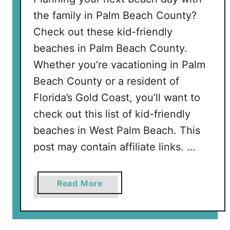
r
the family in Palm Beach County?
y
Check out these kid-friendly
H
o
beaches in Palm Beach County.
m
Whether you’re vacationing in Palm
e
Beach County or a resident of
S
Florida’s Gold Coast, you’ll want to
h
o
check out this list of kid-friendly
u
beaches in West Palm Beach. This
l
post may contain affiliate links. …
d
H
a
a
Read More
v
b
e
o
u