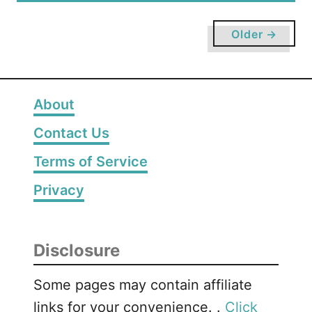
r
u
D
t
Older →
e
T
v
h
e
e
l
B
About
o
e
p
Contact Us
s
m
t
Terms of Service
e
A
n
r
Privacy
t
t
s
a
Disclosure
n
d
Some pages may contain affiliate
C
links for your convenience. .
Click