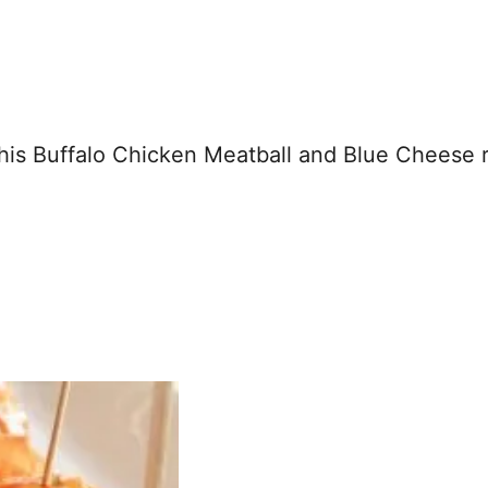
this Buffalo Chicken Meatball and Blue Cheese 