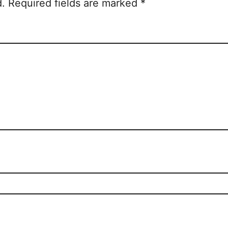
d.
Required fields are marked
*