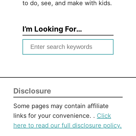
to do, see, and make with kids.
I’m Looking For…
S
e
a
r
c
Disclosure
h
f
Some pages may contain affiliate
o
links for your convenience. .
Click
r
here to read our full disclosure policy.
: