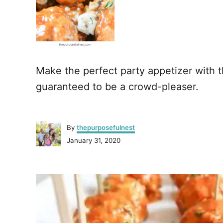
Make the perfect party appetizer with 
guaranteed to be a crowd-pleaser.
A
By
thepurposefulnest
u
P
January 31, 2020
t
o
h
s
o
P
t
r
e
o
d
o
n
s