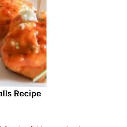
lls Recipe