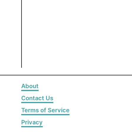
About
Contact Us
Terms of Service
Privacy