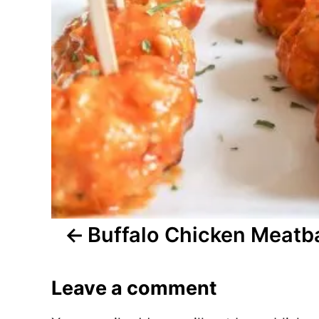
t
n
a
v
i
g
a
t
Buffalo Chicken Meatba
i
Leave a comment
o