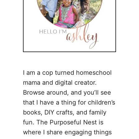
I am a cop turned homeschool
mama and digital creator.
Browse around, and you’ll see
that I have a thing for children’s
books, DIY crafts, and family
fun. The Purposeful Nest is
where I share engaging things