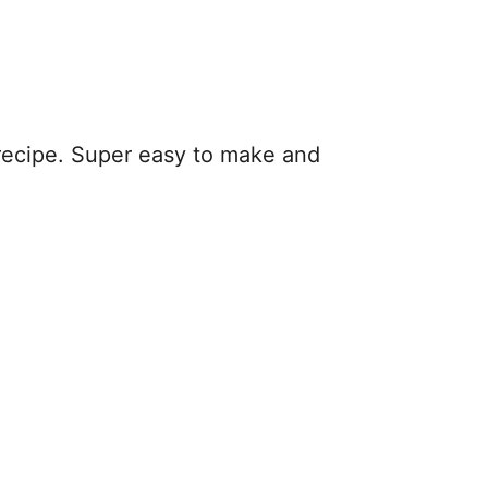
recipe. Super easy to make and