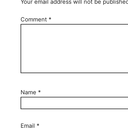
n
Your email address will not be publishe
Comment
*
Name
*
Email
*