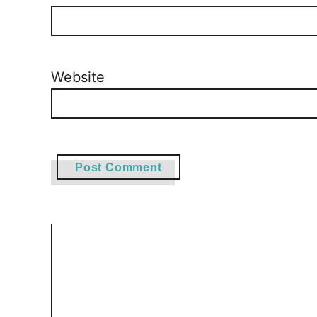
Website