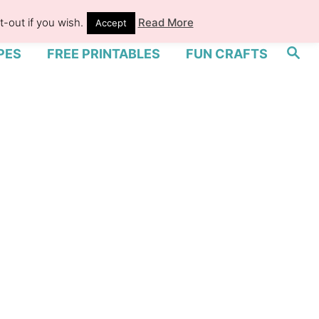
-out if you wish.
Read More
Accept
S
PES
FREE PRINTABLES
FUN CRAFTS
e
a
r
c
h