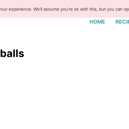
our experience. We'll assume you're ok with this, but you can opt
HOME
RECI
balls