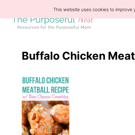
S
This website uses cookies to improve y
k
i
p
t
o
Buffalo Chicken Meat
C
o
n
t
e
n
t