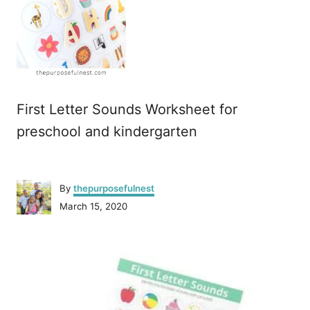
First Letter Sounds Worksheet for
preschool and kindergarten
A
By
thepurposefulnest
u
P
March 15, 2020
t
o
h
s
o
P
t
r
e
o
d
o
n