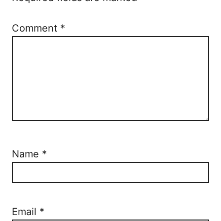
n
Comment
*
Name
*
Email
*