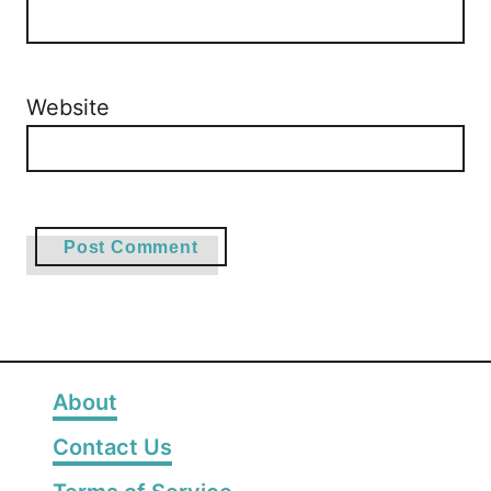
Website
About
Contact Us