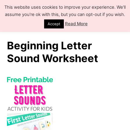
S
This website uses cookies to improve your experience. We'll
k
assume you're ok with this, but you can opt-out if you wish.
S
e
i
Read More
Accept
a
r
p
c
h
t
Beginning Letter
o
Sound Worksheet
C
o
n
t
e
n
t