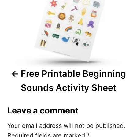
s
t
n
a
v
i
Free Printable Beginning
g
Sounds Activity Sheet
a
t
Leave a comment
i
Your email address will not be published.
o
Required fields are marked
*