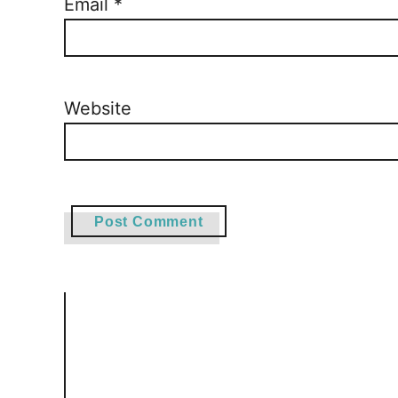
Email
*
Website