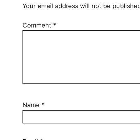
Your email address will not be publishe
Comment
*
Name
*