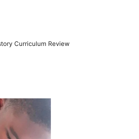
story Curriculum Review