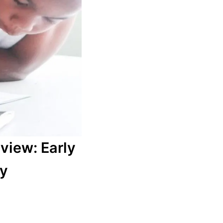
view: Early
ry