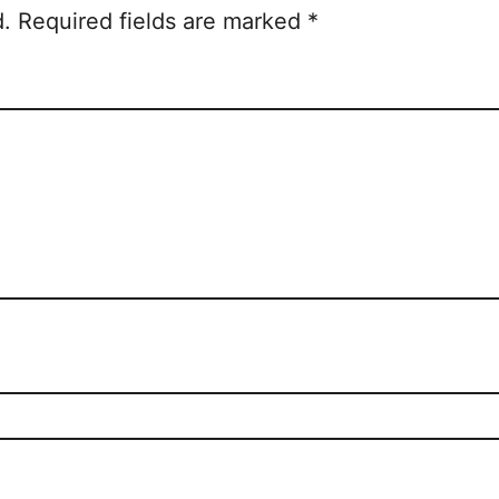
d.
Required fields are marked
*