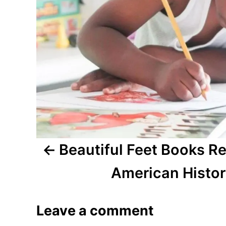
n
a
v
i
g
a
t
Beautiful Feet Books Re
i
American Histo
o
Leave a comment
n