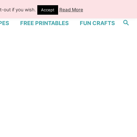
-out if you wish.
Read More
Accept
S
PES
FREE PRINTABLES
FUN CRAFTS
e
a
r
c
h