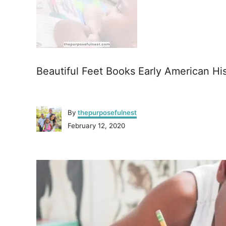
Beautiful Feet Books Early American Hi
A
By
thepurposefulnest
u
P
February 12, 2020
t
o
h
s
o
P
t
r
e
o
d
o
n
s
t