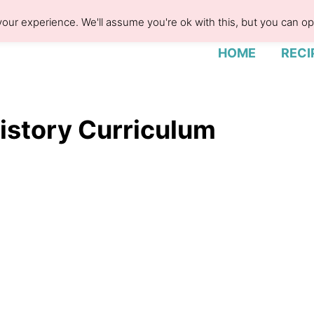
our experience. We'll assume you're ok with this, but you can opt
HOME
RECI
History Curriculum