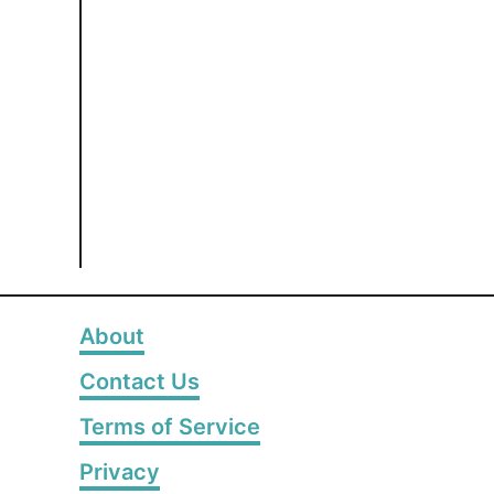
About
Contact Us
Terms of Service
Privacy