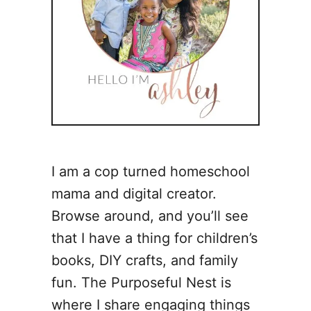
I am a cop turned homeschool
mama and digital creator.
Browse around, and you’ll see
that I have a thing for children’s
books, DIY crafts, and family
fun. The Purposeful Nest is
where I share engaging things