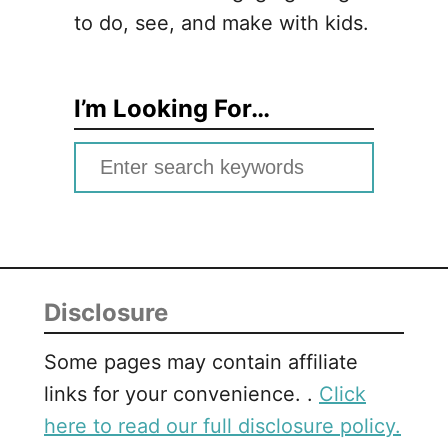
to do, see, and make with kids.
I’m Looking For…
S
e
a
r
c
Disclosure
h
f
Some pages may contain affiliate
o
links for your convenience. .
Click
r
here to read our full disclosure policy.
: