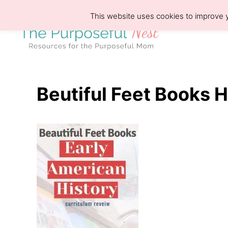
S
This website uses cookies to improve y
k
i
p
t
o
Beutiful Feet Books 
C
o
n
t
e
n
t