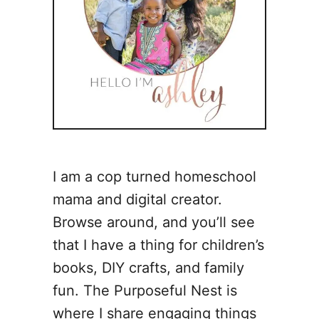
I am a cop turned homeschool
mama and digital creator.
Browse around, and you’ll see
that I have a thing for children’s
books, DIY crafts, and family
fun. The Purposeful Nest is
where I share engaging things