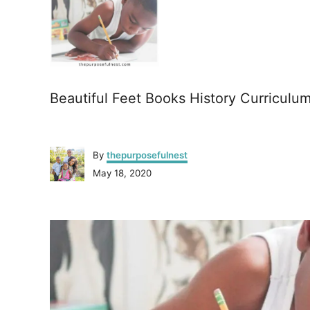
Beautiful Feet Books History Curriculu
A
By
thepurposefulnest
u
P
May 18, 2020
t
o
h
s
o
P
t
r
e
o
d
o
n
s
t