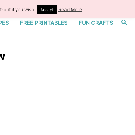
-out if you wish.
Read More
Accept
S
PES
FREE PRINTABLES
FUN CRAFTS
e
a
r
c
h
w