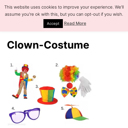
S
This website uses cookies to improve your experience. We'll
k
assume you're ok with this, but you can opt-out if you wish.
S
e
i
Read More
Accept
a
r
p
c
h
t
Clown-Costume
o
C
o
n
t
e
n
t