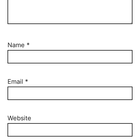
Name
*
Email
*
Website