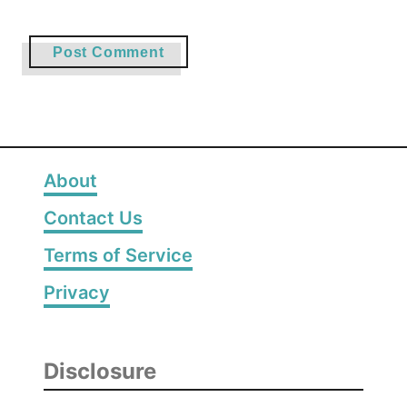
About
Contact Us
Terms of Service
Privacy
Disclosure