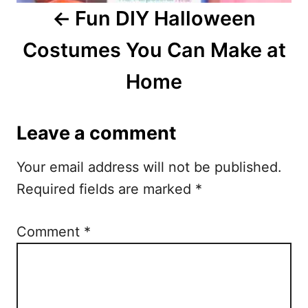
i
Fun DIY Halloween
g
Costumes You Can Make at
a
Home
t
i
Leave a comment
o
Your email address will not be published.
n
Required fields are marked
*
Comment
*